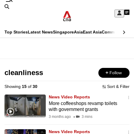
Skip
Search
to
Edition Menu
CNAR
My
main
Feed
Sign
Search
In
content
This
Top Stories
Latest News
Singapore
Asia
East Asia
Commentary
Ins
menu
CNAR
browser
Primary
CNAR
ADVERTISEMENT
is
Menu
Secondary
no
Menu
cleanliness
Follow
longer
supported
Showing
15
of
30
Sort & Filter
News Video Reports
We
More coffeeshops revamp toilets
with government grants
know
it's
3 months ago
3 mins
a
News Video Reports
hassle