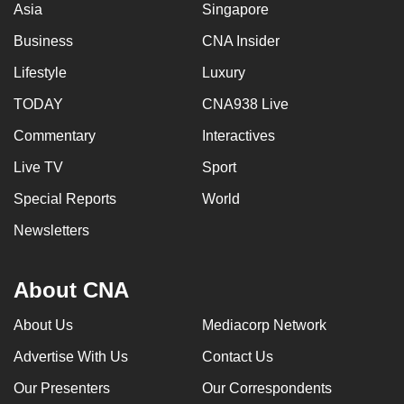
Asia
Singapore
Business
CNA Insider
Lifestyle
Luxury
TODAY
CNA938 Live
Commentary
Interactives
Live TV
Sport
Special Reports
World
Newsletters
About CNA
About Us
Mediacorp Network
Advertise With Us
Contact Us
Our Presenters
Our Correspondents