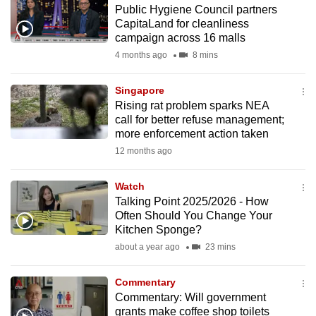
Public Hygiene Council partners
to
CapitaLand for cleanliness
switch
campaign across 16 malls
browsers
4 months ago
8 mins
but
we
Singapore
want
Rising rat problem sparks NEA
your
call for better refuse management;
more enforcement action taken
experience
12 months ago
with
CNA
Watch
to
Talking Point 2025/2026 - How
be
Often Should You Change Your
fast,
Kitchen Sponge?
secure
about a year ago
23 mins
and
the
Commentary
best
Commentary: Will government
grants make coffee shop toilets
it