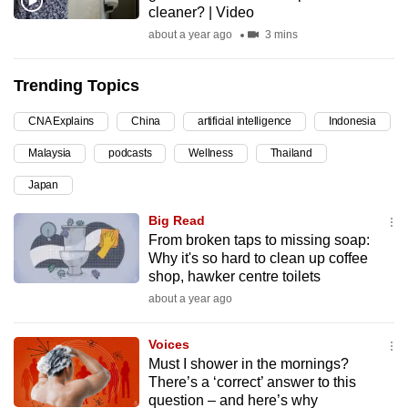
cleaner? | Video
can
about a year ago
3 mins
possibly
be.
Trending Topics
To
CNA Explains
China
artificial intelligence
Indonesia
continue,
upgrade
Malaysia
podcasts
Wellness
Thailand
to
Japan
a
supported
Big Read
browser
From broken taps to missing soap:
Why it's so hard to clean up coffee
or,
shop, hawker centre toilets
for
about a year ago
the
finest
Voices
experience,
Must I shower in the mornings?
download
There’s a ‘correct’ answer to this
the
question – and here’s why