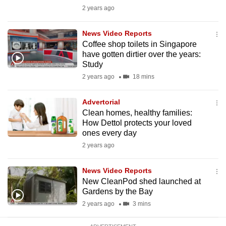
mobile
2 years ago
app.
News Video Reports
Coffee shop toilets in Singapore
Upgraded
have gotten dirtier over the years:
but
Study
still
2 years ago
18 mins
having
issues?
Advertorial
Clean homes, healthy families:
Contact
How Dettol protects your loved
us
ones every day
2 years ago
News Video Reports
New CleanPod shed launched at
Gardens by the Bay
2 years ago
3 mins