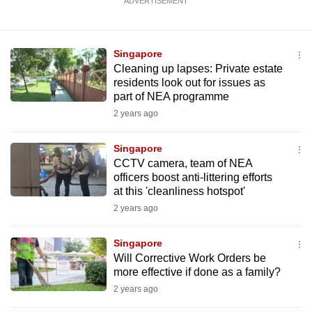
ADVERTISEMENT
Singapore
Cleaning up lapses: Private estate
residents look out for issues as
part of NEA programme
2 years ago
Singapore
CCTV camera, team of NEA
officers boost anti-littering efforts
at this 'cleanliness hotspot'
2 years ago
Singapore
Will Corrective Work Orders be
more effective if done as a family?
2 years ago