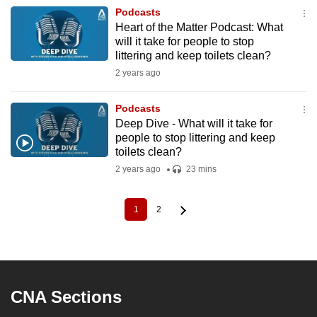
Podcasts
Heart of the Matter Podcast: What
will it take for people to stop
littering and keep toilets clean?
2 years ago
Podcasts
Deep Dive - What will it take for
people to stop littering and keep
toilets clean?
2 years ago
23 mins
1
2
Current
Page
Pagination
page
CNA Sections