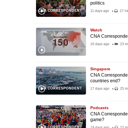
politics
fast,
11 days ago
27 m
secure
and
Watch
the
CNA Correspondent
best
16 days ago
23 m
it
can
possibly
Singapore
be.
CNA Correspondent
countries end?
To
17 days ago
25 m
continue,
upgrade
Podcasts
to
CNA Correspondent 
a
game?
supported
19 days ago
22 m