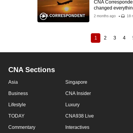
CNA Correspondent 
changed everythin
2 months ago
18 
1
2
3
4
Current
Page
Page
Pag
Pagination
page
CNA Sections
Asia
Singapore
Business
CNA Insider
Lifestyle
Luxury
TODAY
CNA938 Live
Commentary
Interactives