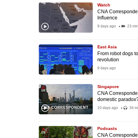
Watch
know
CNA Correspondent
it's
Influence
a
9 days ago
23 mi
hassle
to
East Asia
switch
From robot dogs to
browsers
revolution
but
9 days ago
we
want
Singapore
CNA Correspondent
your
domestic paradox
experience
10 days ago
34 m
with
CNA
to
Podcasts
CNA Correspondent 
be