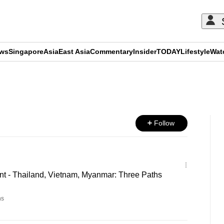
ews
Singapore
Asia
East Asia
Commentary
Insider
TODAY
Lifestyle
Wat
ADVERTISEMENT
Follow
 - Thailand, Vietnam, Myanmar: Three Paths
ns