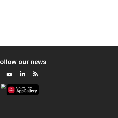
ollow our news
Facebook
Youtube
LinkedIn
RSS