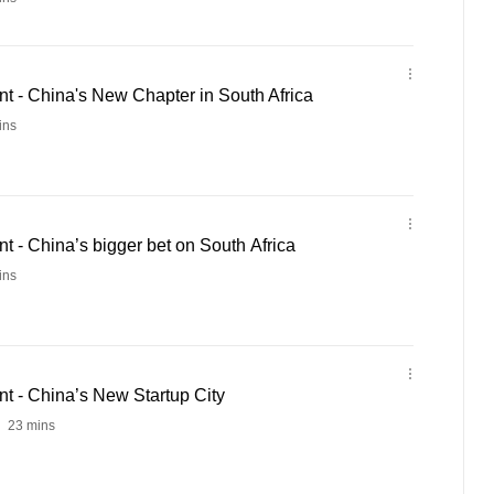
 - China's New Chapter in South Africa
ins
 - China’s bigger bet on South Africa
ins
 - China’s New Startup City
23 mins