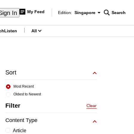
My Feed
Sign In
Edition:
Singapore
Search
CNAR
Edition Menu
Search
ch
Listen
All
menu
Sort
Most Recent
Oldest to Newest
Filter
Clear
Content Type
Article