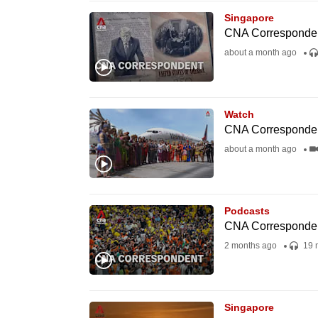
issues?
Singapore
Contact
CNA Correspondent 
us
about a month ago
Watch
CNA Correspondent
about a month ago
Podcasts
CNA Correspondent 
2 months ago
19 
Singapore