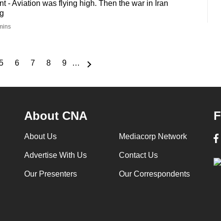
- Aviation was flying high. Then the war in Iran
g
mins
5
6
7
8
9
…
e
Page
Page
Page
Page
Page
About CNA
F
About Us
Mediacorp Network
Advertise With Us
Contact Us
Our Presenters
Our Correspondents