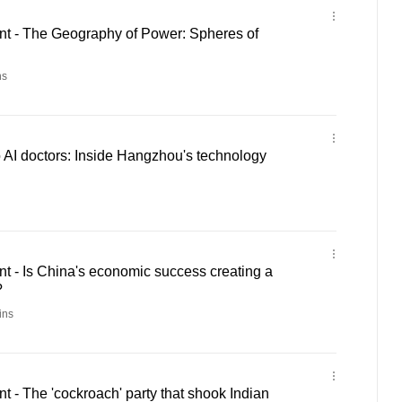
 - The Geography of Power: Spheres of
ns
 AI doctors: Inside Hangzhou's technology
 - Is China's economic success creating a
?
ins
- The 'cockroach' party that shook Indian