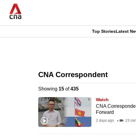
Skip
to
main
content
Top Stories
Latest N
CNAR
CNAR
Primary
This
Secondary
Menu
browser
CNA Correspondent
Menu
is
Showing
15
of
435
no
Watch
longer
CNA Correspondent
Forward
supported
2 days ago
23 mi
We