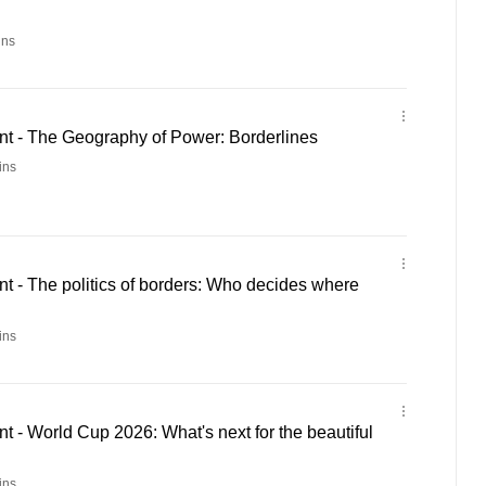
ins
 - The Geography of Power: Borderlines
ins
 - The politics of borders: Who decides where
ins
- World Cup 2026: What's next for the beautiful
ins