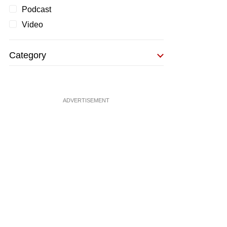
Podcast
Video
Category
ADVERTISEMENT