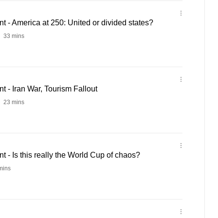
- America at 250: United or divided states?
33 mins
 - Iran War, Tourism Fallout
23 mins
- Is this really the World Cup of chaos?
mins