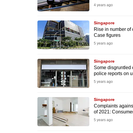
4 years ago
fast,
secure
Singapore
and
Rise in number of
the
Case figures
best
5 years ago
it
can
Singapore
possibly
Some disgruntled cu
police reports on u
be.
5 years ago
To
continue,
Singapore
upgrade
Complaints against 
of 2021: Consume
to
5 years ago
a
supported