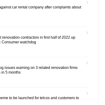
against car rental company after complaints about
renovation contractors in first half of 2022 up
r: Consumer watchdog
 issues warning on 3 related renovation firms
s in 5 months
eme to be launched for telcos and customers to