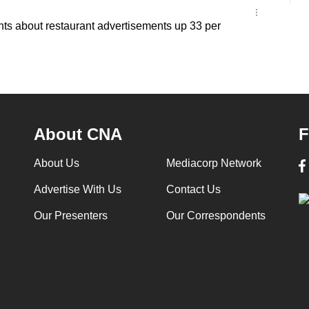
ts about restaurant advertisements up 33 per
About CNA
F
About Us
Mediacorp Network
Advertise With Us
Contact Us
Our Presenters
Our Correspondents