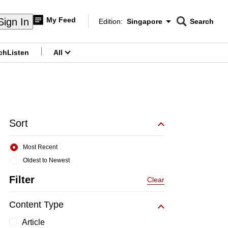
My Feed
Sign In
Edition:
Singapore
Search
CNAR
Edition Menu
Search
ch
Listen
All
menu
Sort
Most Recent
Oldest to Newest
Filter
Clear
Content Type
Article