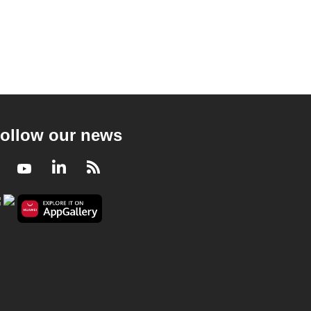
ollow our news
Facebook
Youtube
LinkedIn
RSS