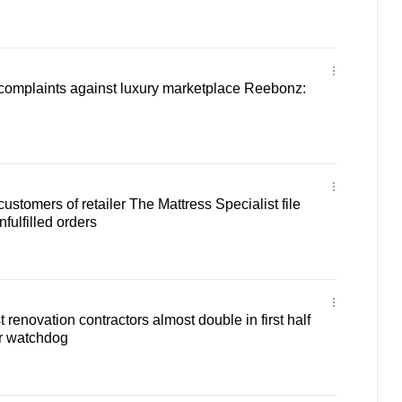
 complaints against luxury marketplace Reebonz:
stomers of retailer The Mattress Specialist file
nfulfilled orders
renovation contractors almost double in first half
r watchdog