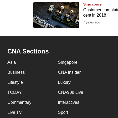
browser
Singapore
Customer complain
or,
cent in 2018
for
7 years ago
the
finest
experience,
download
CNA Sections
the
Asia
Singapore
mobile
app.
Business
CNA Insider
Lifestyle
Luxury
Upgraded
TODAY
CNA938 Live
but
Commentary
Interactives
still
having
Live TV
Sport