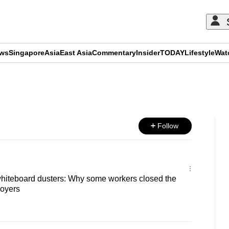
ews
Singapore
Asia
East Asia
Commentary
Insider
TODAY
Lifestyle
Wat
ADVERTISEMENT
Follow
hiteboard dusters: Why some workers closed the
oyers