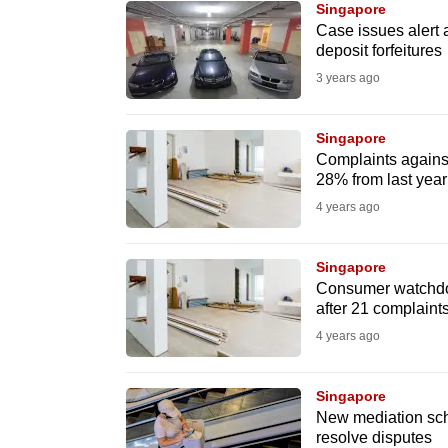
Singapore
know
Case issues alert 
deposit forfeitures
it's
3 years ago
a
hassle
to
Singapore
Complaints against 
switch
28% from last yea
browsers
4 years ago
but
we
Singapore
want
Consumer watchdog
your
after 21 complaint
experience
4 years ago
with
CNA
Singapore
to
New mediation sch
resolve disputes
be