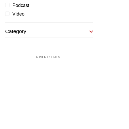
Podcast
Video
Category
ADVERTISEMENT