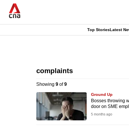
Skip
to
main
content
Top Stories
Latest N
CNAR
CNAR
Primary
This
Secondary
Menu
browser
complaints
Menu
is
Showing
9
of
9
no
Ground Up
longer
Bosses throwing w
door on SME empl
supported
5 months ago
We