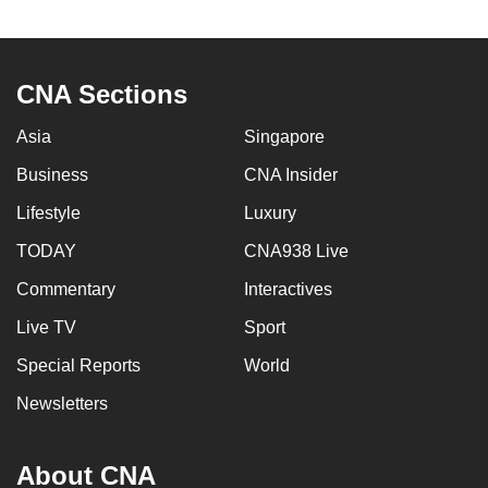
to
switch
browsers
CNA Sections
but
we
Asia
Singapore
want
Business
CNA Insider
your
experience
Lifestyle
Luxury
with
TODAY
CNA938 Live
CNA
Commentary
Interactives
to
be
Live TV
Sport
fast,
Special Reports
World
secure
and
Newsletters
the
best
About CNA
it