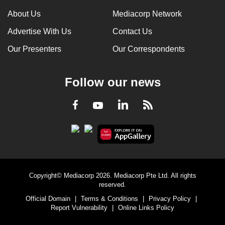
can
About Us
Mediacorp Network
possibly
Advertise With Us
Contact Us
be.
Our Presenters
Our Correspondents
To
continue,
Follow our news
upgrade
to
LinkedIn
Facebook
RSS
Youtube
a
supported
browser
or,
for
the
Copyright© Mediacorp 2026. Mediacorp Pte Ltd. All rights
finest
reserved.
experience,
Official Domain
|
Terms & Conditions
|
Privacy Policy
|
download
Report Vulnerability
|
Online Links Policy
the