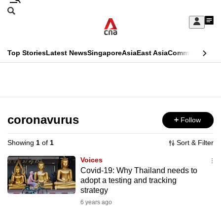
Skip
Search
to
Edition Menu
CNAR
My
main
Feed
Sign
Search
In
content
This
Top Stories
Latest News
Singapore
Asia
East Asia
Commentary
Ins
menu
CNAR
browser
Primary
CNAR
ADVERTISEMENT
is
Menu
Secondary
no
Menu
coronavurus
Follow
longer
supported
Showing
1
of
1
Sort & Filter
Voices
We
Covid-19: Why Thailand needs to
adopt a testing and tracking
know
strategy
it's
6 years ago
a
hassle