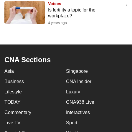
Voices
to
Is fertility a topic for the
switch
workplace?
browsers
4 years ago
but
we
want
your
experience
CNA Sections
with
Asia
Singapore
CNA
to
Business
CNA Insider
be
Lifestyle
Luxury
fast,
secure
TODAY
CNA938 Live
and
Commentary
Interactives
the
Live TV
Sport
best
it