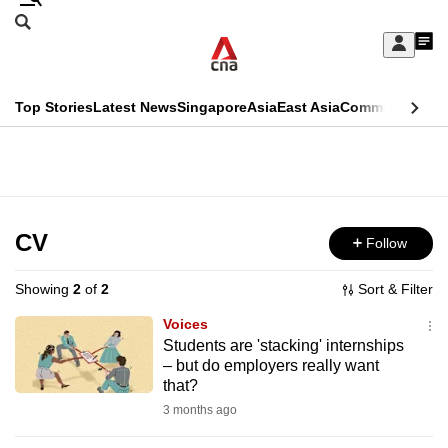
Skip
Search
to
Edition Menu
CNAR
My
main
Feed
Sign
Search
In
content
This
Top Stories
Latest News
Singapore
Asia
East Asia
Commentary
Ins
menu
CNAR
browser
Primary
CNAR
ADVERTISEMENT
is
Menu
Secondary
no
Menu
CV
Follow
longer
supported
Showing
2
of
2
Sort & Filter
Voices
We
Students are 'stacking' internships
– but do employers really want
know
that?
it's
3 months ago
a
hassle