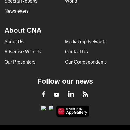
Special Reports
World
can
Newsletters
possibly
be.
About CNA
To
continue,
About Us
Mediacorp Network
upgrade
Advertise With Us
Contact Us
to
a
Our Presenters
Our Correspondents
supported
browser
Follow our news
or,
for
LinkedIn
Facebook
RSS
Youtube
the
finest
experience,
download
the