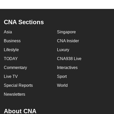
to
switch
browsers
CNA Sections
but
we
Asia
Singapore
want
Business
CNA Insider
your
experience
Lifestyle
Luxury
with
TODAY
CNA938 Live
CNA
Commentary
Interactives
to
be
Live TV
Sport
fast,
Special Reports
World
secure
and
Newsletters
the
best
About CNA
it