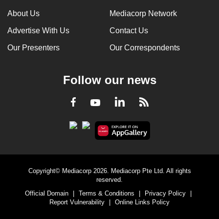
can
About Us
Mediacorp Network
possibly
Advertise With Us
Contact Us
be.
Our Presenters
Our Correspondents
To
continue,
Follow our news
upgrade
to
LinkedIn
Facebook
RSS
Youtube
a
supported
browser
or,
for
the
Copyright© Mediacorp 2026. Mediacorp Pte Ltd. All rights
finest
reserved.
experience,
Official Domain
|
Terms & Conditions
|
Privacy Policy
|
download
Report Vulnerability
|
Online Links Policy
the