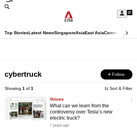
Skip
Search
to
Edition Menu
CNAR
My
main
Feed
Sign
Search
In
content
This
Top Stories
Latest News
Singapore
Asia
East Asia
Commentary
Ins
menu
CNAR
browser
Primary
CNAR
ADVERTISEMENT
is
Menu
Secondary
no
Menu
cybertruck
Follow
longer
supported
Showing
1
of
1
Sort & Filter
Voices
We
What can we learn from the
controversy over Tesla’s new
know
electric truck?
it's
7 years ago
a
hassle