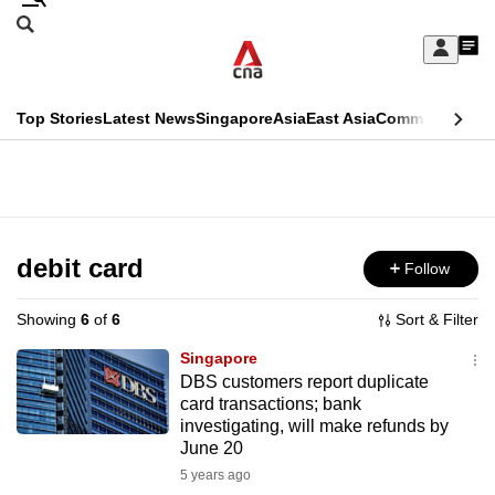
Skip
Search
to
Edition Menu
CNAR
My
main
Feed
Sign
Search
In
content
This
Top Stories
Latest News
Singapore
Asia
East Asia
Commentary
Ins
menu
CNAR
browser
Primary
CNAR
ADVERTISEMENT
is
Menu
Secondary
no
Menu
debit card
Follow
longer
supported
Showing
6
of
6
Sort & Filter
Singapore
We
DBS customers report duplicate
card transactions; bank
know
investigating, will make refunds by
it's
June 20
a
5 years ago
hassle