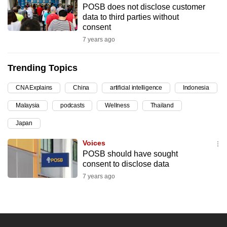
POSB does not disclose customer
can
data to third parties without
possibly
consent
be.
7 years ago
To
Trending Topics
continue,
upgrade
CNA Explains
China
artificial intelligence
Indonesia
to
Malaysia
podcasts
Wellness
Thailand
a
supported
Japan
browser
Voices
or,
POSB should have sought
for
consent to disclose data
the
7 years ago
finest
experience,
download
the