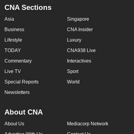
mobile
CNA Sections
app.
Asia
Singapore
Business
CNA Insider
Upgraded
but
Lifestyle
Luxury
still
TODAY
CNA938 Live
having
issues?
Commentary
Interactives
Contact
Live TV
Sport
us
Special Reports
World
Newsletters
About CNA
About Us
Mediacorp Network