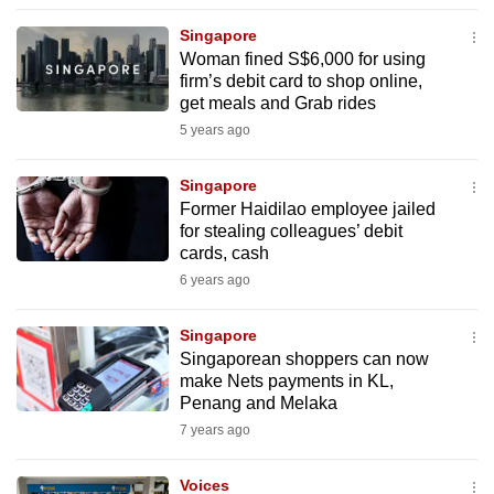
to
Singapore
switch
Woman fined S$6,000 for using
browsers
firm’s debit card to shop online,
but
get meals and Grab rides
we
5 years ago
want
your
Singapore
Former Haidilao employee jailed
experience
for stealing colleagues’ debit
with
cards, cash
CNA
6 years ago
to
be
Singapore
fast,
Singaporean shoppers can now
secure
make Nets payments in KL,
Penang and Melaka
and
7 years ago
the
best
Voices
it