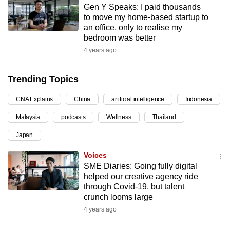
Gen Y Speaks: I paid thousands
can
to move my home-based startup to
possibly
an office, only to realise my
be.
bedroom was better
4 years ago
To
continue,
Trending Topics
upgrade
to
CNA Explains
China
artificial intelligence
Indonesia
a
Malaysia
podcasts
Wellness
Thailand
supported
browser
Japan
or,
Voices
for
SME Diaries: Going fully digital
the
helped our creative agency ride
finest
through Covid-19, but talent
crunch looms large
experience,
4 years ago
download
the