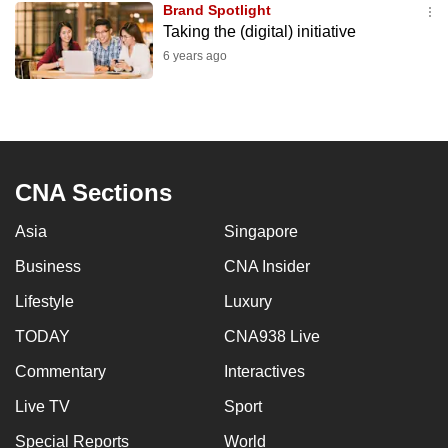
Brand Spotlight
mobile
Taking the (digital) initiative
app.
6 years ago
Upgraded
but
still
having
CNA Sections
issues?
Contact
Asia
Singapore
us
Business
CNA Insider
Lifestyle
Luxury
TODAY
CNA938 Live
Commentary
Interactives
Live TV
Sport
Special Reports
World