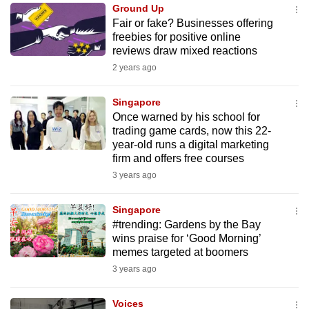
Ground Up
to
Fair or fake? Businesses offering
switch
freebies for positive online
browsers
reviews draw mixed reactions
but
2 years ago
we
want
Singapore
your
Once warned by his school for
trading game cards, now this 22-
experience
year-old runs a digital marketing
with
firm and offers free courses
CNA
3 years ago
to
be
Singapore
fast,
#trending: Gardens by the Bay
secure
wins praise for ‘Good Morning’
memes targeted at boomers
and
3 years ago
the
best
Voices
it