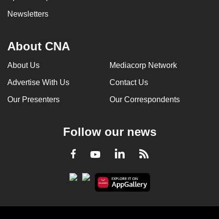
Newsletters
About CNA
About Us
Mediacorp Network
Advertise With Us
Contact Us
Our Presenters
Our Correspondents
Follow our news
LinkedIn
Facebook
RSS
Youtube