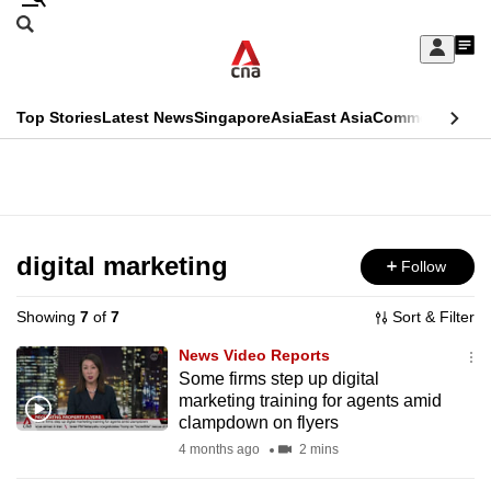
Skip
Search
to
Edition Menu
CNAR
My
main
Feed
Sign
Search
In
content
This
Top Stories
Latest News
Singapore
Asia
East Asia
Commentary
Ins
menu
CNAR
browser
Primary
CNAR
ADVERTISEMENT
is
Menu
Secondary
no
Menu
digital marketing
Follow
longer
supported
Showing
7
of
7
Sort & Filter
News Video Reports
We
Some firms step up digital
marketing training for agents amid
know
clampdown on flyers
it's
4 months ago
2 mins
a
hassle