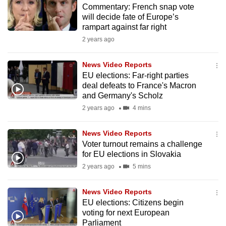
Commentary: French snap vote
to
will decide fate of Europe’s
switch
rampart against far right
browsers
2 years ago
but
we
News Video Reports
want
EU elections: Far-right parties
your
deal defeats to France's Macron
and Germany's Scholz
experience
2 years ago
4 mins
with
CNA
News Video Reports
to
Voter turnout remains a challenge
be
for EU elections in Slovakia
fast,
2 years ago
5 mins
secure
and
News Video Reports
the
EU elections: Citizens begin
best
voting for next European
Parliament
it