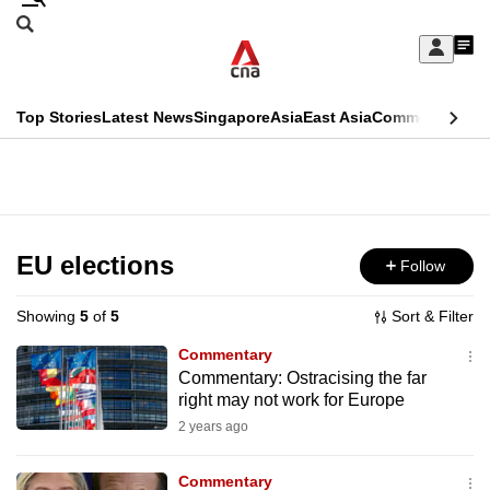
Skip
Search
to
Edition Menu
CNAR
My
main
Feed
Sign
Search
In
content
This
Top Stories
Latest News
Singapore
Asia
East Asia
Commentary
Ins
menu
CNAR
browser
Primary
CNAR
ADVERTISEMENT
is
Menu
Secondary
no
Menu
EU elections
Follow
longer
supported
Showing
5
of
5
Sort & Filter
Commentary
We
Commentary: Ostracising the far
right may not work for Europe
know
it's
2 years ago
a
Commentary
hassle