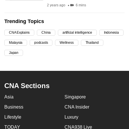
2 years ago
6 mins
can
possibly
be.
Trending Topics
To
CNA Explains
China
artificial intelligence
Indonesia
continue,
Malaysia
podcasts
Wellness
Thailand
upgrade
Japan
to
a
supported
browser
or,
CNA Sections
for
Asia
Singapore
the
finest
Business
CNA Insider
experience,
Lifestyle
Luxury
download
the
TODAY
CNA938 Live