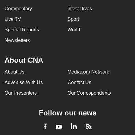
mobile
Commentary
Interactives
app.
Live TV
Sport
Special Reports
World
Upgraded
but
Newsletters
still
having
About CNA
issues?
Contact
About Us
Mediacorp Network
us
Advertise With Us
Contact Us
Our Presenters
Our Correspondents
Follow our news
LinkedIn
Facebook
RSS
Youtube