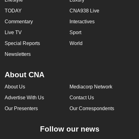
can
TODAY
CNA938 Live
possibly
Commentary
Interactives
be.
Live TV
Sport
To
continue,
Special Reports
World
upgrade
Newsletters
to
a
About CNA
supported
browser
About Us
Mediacorp Network
or,
for
Advertise With Us
Contact Us
the
Our Presenters
Our Correspondents
finest
experience,
Follow our news
download
the