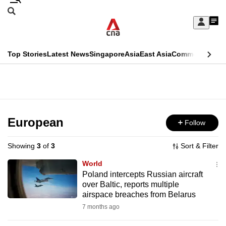
Skip
Search
to
Edition Menu
CNAR
My
main
Feed
Sign
Search
In
content
This
Top Stories
Latest News
Singapore
Asia
East Asia
Commentary
Ins
menu
CNAR
browser
Primary
CNAR
ADVERTISEMENT
is
Menu
Secondary
no
Menu
European
Follow
longer
supported
Showing
3
of
3
Sort & Filter
World
We
Poland intercepts Russian aircraft
over Baltic, reports multiple
know
airspace breaches from Belarus
it's
7 months ago
a
hassle