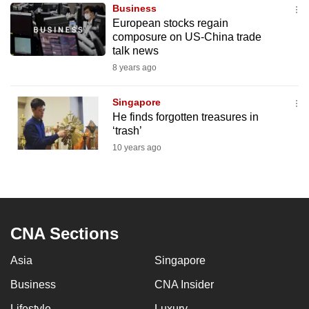
Business
to
European stocks regain
switch
composure on US-China trade
browsers
talk news
but
8 years ago
we
want
Singapore
your
He finds forgotten treasures in
‘trash’
experience
10 years ago
with
CNA
to
be
fast,
CNA Sections
secure
and
Asia
Singapore
the
Business
CNA Insider
best
it
Lifestyle
Luxury