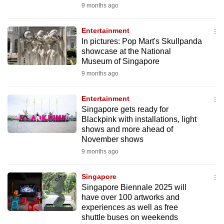
9 months ago
Entertainment
In pictures: Pop Mart's Skullpanda
showcase at the National
Museum of Singapore
9 months ago
Entertainment
Singapore gets ready for
Blackpink with installations, light
shows and more ahead of
November shows
9 months ago
Singapore
Singapore Biennale 2025 will
have over 100 artworks and
experiences as well as free
shuttle buses on weekends