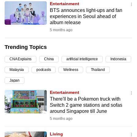
Entertainment
can
BTS announces light-ups and fan
possibly
experiences in Seoul ahead of
be.
album release
5 months ago
To
continue,
Trending Topics
upgrade
to
CNA Explains
China
artificial intelligence
Indonesia
a
Malaysia
podcasts
Wellness
Thailand
supported
browser
Japan
or,
Entertainment
for
There'll be a Pokemon truck with
the
Switch 2 game stations and sofas
finest
around Singapore till June
experience,
5 months ago
download
the
Living