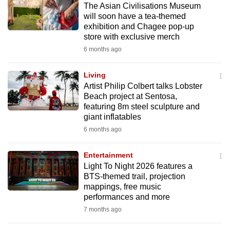
The Asian Civilisations Museum
mobile
will soon have a tea-themed
app.
exhibition and Chagee pop-up
store with exclusive merch
6 months ago
Upgraded
but
Living
still
Artist Philip Colbert talks Lobster
having
Beach project at Sentosa,
issues?
featuring 8m steel sculpture and
Contact
giant inflatables
us
6 months ago
Entertainment
Light To Night 2026 features a
BTS-themed trail, projection
mappings, free music
performances and more
7 months ago