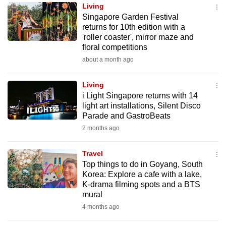
Living
to
Singapore Garden Festival
switch
returns for 10th edition with a
browsers
'roller coaster', mirror maze and
but
floral competitions
we
about a month ago
want
your
Living
i Light Singapore returns with 14
experience
light art installations, Silent Disco
with
Parade and GastroBeats
CNA
2 months ago
to
be
Travel
fast,
Top things to do in Goyang, South
secure
Korea: Explore a cafe with a lake,
K-drama filming spots and a BTS
and
mural
the
4 months ago
best
it