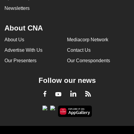
Newsletters
About CNA
About Us
Mediacorp Network
Advertise With Us
Contact Us
Our Presenters
Our Correspondents
Follow our news
LinkedIn
Facebook
RSS
Youtube