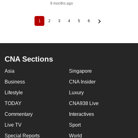
9 months ago
1
2
3
4
5
6
Current
Page
Page
Page
Page
Page
Pagination
page
CNA Sections
Asia
Singapore
Business
CNA Insider
Lifestyle
Luxury
TODAY
CNA938 Live
Commentary
Interactives
Live TV
Sport
Special Reports
World