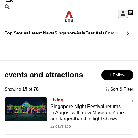
Skip
Search
to
Edition Menu
CNAR
My
main
Feed
Sign
Search
In
content
This
Top Stories
Latest News
Singapore
Asia
East Asia
Commentary
Ins
menu
CNAR
browser
Primary
CNAR
ADVERTISEMENT
is
Menu
Secondary
no
Menu
events and attractions
Follow
longer
supported
Showing
15
of
78
Sort & Filter
Living
We
Singapore Night Festival returns
in August with new Museum Zone
know
and larger-than-life light shows
it's
22 days ago
a
hassle