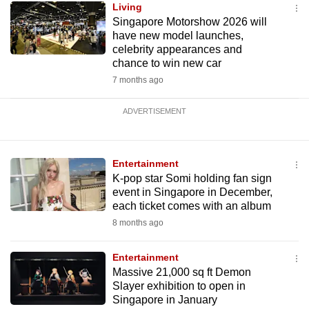
Living
Singapore Motorshow 2026 will
have new model launches,
celebrity appearances and
chance to win new car
7 months ago
ADVERTISEMENT
Entertainment
K-pop star Somi holding fan sign
event in Singapore in December,
each ticket comes with an album
8 months ago
Entertainment
Massive 21,000 sq ft Demon
Slayer exhibition to open in
Singapore in January