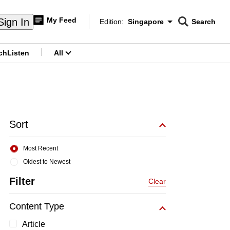
My Feed
Sign In
Edition:
Singapore
Search
CNAR
Edition Menu
Search
ch
Listen
All
menu
Sort
Most Recent
Oldest to Newest
Filter
Clear
Content Type
Article