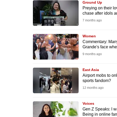
Ground Up
know
Preying on their lo
chase after idols 
it's
7 months ago
a
hassle
to
Women
Commentary: Many 
switch
Grande's face whe
browsers
9 months ago
but
we
East Asia
want
Airport mobs to on
your
sports fandom?
experience
12 months ago
with
CNA
Voices
to
Gen Z Speaks: I wa
Being in online fa
be