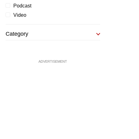
Podcast
Video
Category
ADVERTISEMENT