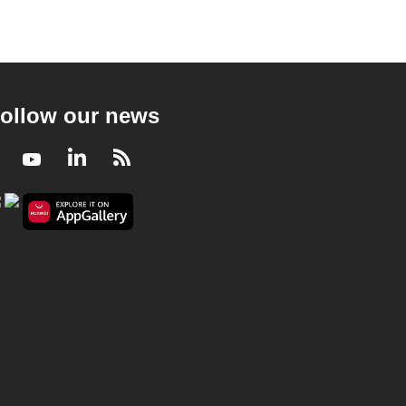
ollow our news
Facebook
Youtube
LinkedIn
RSS