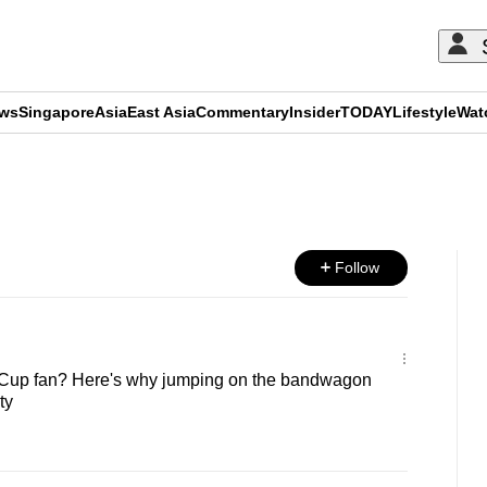
ews
Singapore
Asia
East Asia
Commentary
Insider
TODAY
Lifestyle
Wat
ADVERTISEMENT
Follow
 Cup fan? Here's why jumping on the bandwagon
ty