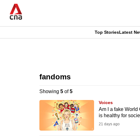
Skip
to
main
content
Top Stories
Latest N
CNAR
CNAR
Primary
This
Secondary
Menu
browser
fandoms
Menu
is
Showing
5
of
5
no
Voices
longer
Am I a fake World
is healthy for socie
supported
21 days ago
We