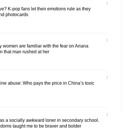
ve? K-pop fans let their emotions rule as they
and photocards
women are familiar with the fear on Ariana
n that man rushed at her
line abuse: Who pays the price in China’s toxic
s a socially awkward loner in secondary school.
ndoms taught me to be braver and bolder