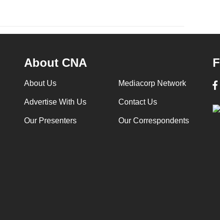
About CNA
F
About Us
Mediacorp Network
Advertise With Us
Contact Us
Our Presenters
Our Correspondents