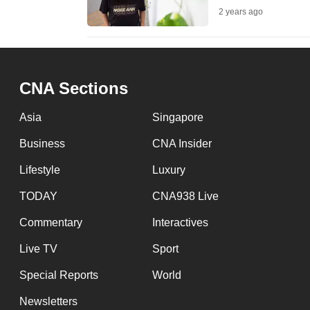
2 years ago
fast,
secure
and
the
CNA Sections
best
it
Asia
Singapore
can
Business
CNA Insider
possibly
Lifestyle
Luxury
be.
TODAY
CNA938 Live
To
Commentary
Interactives
continue,
upgrade
Live TV
Sport
to
Special Reports
World
a
Newsletters
supported