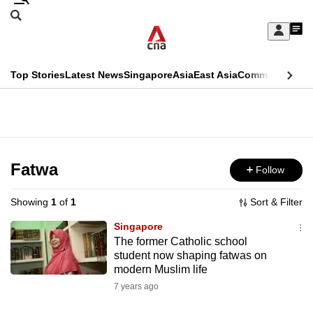
Skip
Search
to
Edition Menu
CNAR
My
main
Feed
Sign
Search
In
content
This
Top Stories
Latest News
Singapore
Asia
East Asia
Commentary
Ins
menu
CNAR
browser
Primary
CNAR
ADVERTISEMENT
is
Menu
Secondary
no
Menu
Fatwa
Follow
longer
supported
Showing
1
of
1
Sort & Filter
Singapore
We
The former Catholic school
student now shaping fatwas on
know
modern Muslim life
it's
7 years ago
a
hassle