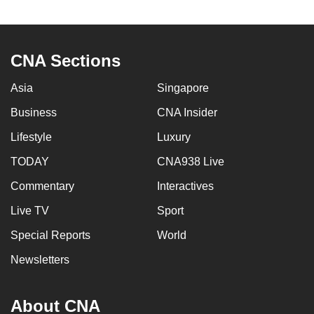
to
switch
browsers
CNA Sections
but
we
Asia
Singapore
want
Business
CNA Insider
your
experience
Lifestyle
Luxury
with
TODAY
CNA938 Live
CNA
Commentary
Interactives
to
be
Live TV
Sport
fast,
Special Reports
World
secure
and
Newsletters
the
best
About CNA
it