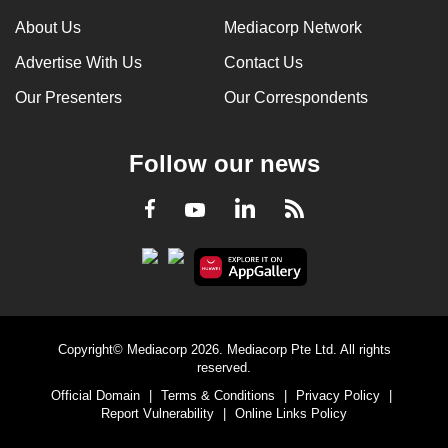
can
About Us
Mediacorp Network
possibly
Advertise With Us
Contact Us
be.
Our Presenters
Our Correspondents
To
continue,
Follow our news
upgrade
to
LinkedIn
Facebook
RSS
Youtube
a
supported
browser
or,
for
the
Copyright© Mediacorp 2026. Mediacorp Pte Ltd. All rights
finest
reserved.
experience,
Official Domain
|
Terms & Conditions
|
Privacy Policy
|
download
Report Vulnerability
|
Online Links Policy
the