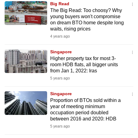
Big Read
to
The Big Read: Too choosy? Why
switch
young buyers won't compromise
browsers
on dream BTO home despite long
but
waits, rising prices
we
4 years ago
want
your
Singapore
Higher property tax for most 3-
experience
room HDB flats, all bigger units
with
from Jan 1, 2022: Iras
CNA
5 years ago
to
be
Singapore
fast,
Proportion of BTOs sold within a
secure
year of meeting minimum
occupation period doubled
and
between 2016 and 2020: HDB
the
5 years ago
best
it