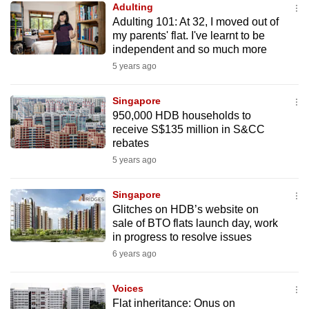
Adulting
mobile
Adulting 101: At 32, I moved out of
app.
my parents' flat. I've learnt to be
independent and so much more
5 years ago
Upgraded
but
Singapore
still
950,000 HDB households to
having
receive S$135 million in S&CC
issues?
rebates
Contact
5 years ago
us
Singapore
Glitches on HDB’s website on
sale of BTO flats launch day, work
in progress to resolve issues
6 years ago
Voices
Flat inheritance: Onus on