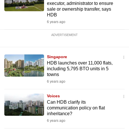
executor, administrator to ensure
sale or ownership transfer, says
HDB
6 years ago
ADVERTISEMENT
Singapore
HDB launches over 11,000 flats,
including 5,795 BTO units in 5
towns
6 years ago
Voices
Can HDB clarify its
communication policy on flat
inheritance?
6 years ago