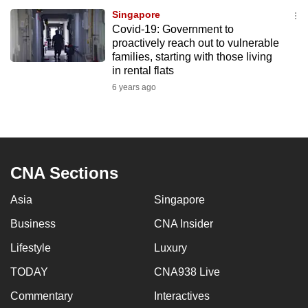
Singapore
Covid-19: Government to
proactively reach out to vulnerable
families, starting with those living
in rental flats
6 years ago
CNA Sections
Asia
Singapore
Business
CNA Insider
Lifestyle
Luxury
TODAY
CNA938 Live
Commentary
Interactives