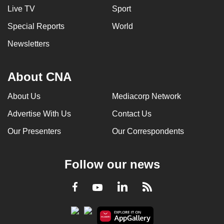
Live TV
Sport
Special Reports
World
Newsletters
About CNA
About Us
Mediacorp Network
Advertise With Us
Contact Us
Our Presenters
Our Correspondents
Follow our news
LinkedIn
Facebook
RSS
Youtube