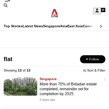
Skip
Search
to
Edition Menu
CNAR
My
main
Feed
Sign
Search
In
content
This
Top Stories
Latest News
Singapore
Asia
East Asia
Commentary
Ins
menu
CNAR
browser
Primary
CNAR
ADVERTISEMENT
is
Menu
Secondary
no
Menu
flat
Follow
longer
supported
Showing
13
of
13
Sort & Filter
Singapore
We
More than 70% of Bidadari estate
completed, remainder set for
know
completion by 2025
it's
3 years ago
a
hassle