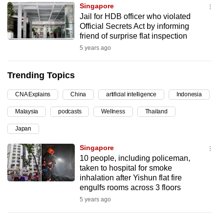
Singapore
can
Jail for HDB officer who violated
possibly
Official Secrets Act by informing
be.
friend of surprise flat inspection
5 years ago
To
continue,
Trending Topics
upgrade
to
CNA Explains
China
artificial intelligence
Indonesia
a
Malaysia
podcasts
Wellness
Thailand
supported
browser
Japan
or,
Singapore
for
10 people, including policeman,
the
taken to hospital for smoke
finest
inhalation after Yishun flat fire
engulfs rooms across 3 floors
experience,
5 years ago
download
the