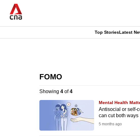
Skip
to
main
content
Top Stories
Latest N
CNAR
CNAR
Primary
This
Secondary
Menu
browser
FOMO
Menu
is
Showing
4
of
4
no
Mental Health Matt
longer
Antisocial or self
can cut both ways
supported
5 months ago
We