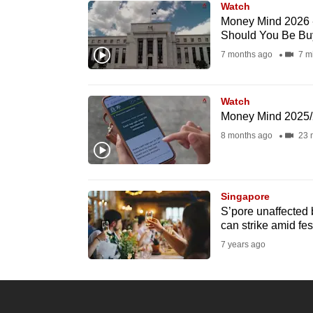
Watch
know
Money Mind 2026 -
Should You Be Bu
it's
7 months ago
7 m
a
hassle
to
Watch
switch
Money Mind 2025/
browsers
8 months ago
23 
but
we
want
Singapore
S’pore unaffected 
your
can strike amid fes
experience
7 years ago
with
CNA
to
be