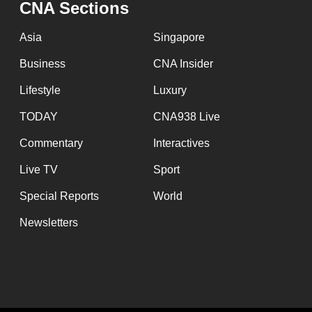
CNA Sections
fast,
secure
Asia
Singapore
and
Business
CNA Insider
the
Lifestyle
Luxury
best
it
TODAY
CNA938 Live
can
Commentary
Interactives
possibly
Live TV
Sport
be.
Special Reports
World
To
Newsletters
continue,
upgrade
to
a
supported