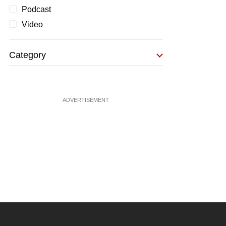
Podcast
Video
Category
ADVERTISEMENT