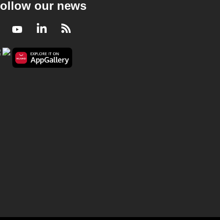
ollow our news
Facebook
Youtube
LinkedIn
RSS