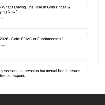
 What's Driving The Rise In Gold Prices &
ying Now?
ins
2026 - Gold: FOMO or Fundamentals?
mins
by seasonal depression but mental health issues
tivities: Experts