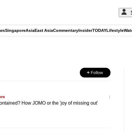
ews
Singapore
Asia
East Asia
Commentary
Insider
TODAY
Lifestyle
Wat
ADVERTISEMENT
Follow
ers
-contained? How JOMO or the 'joy of missing out'