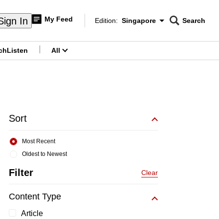
My Feed
Sign In
Edition:
Singapore
Search
CNAR
Edition Menu
Search
ch
Listen
All
menu
Sort
Most Recent
Oldest to Newest
Filter
Clear
Content Type
Article