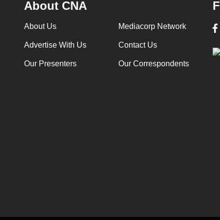
About CNA
F
About Us
Mediacorp Network
Advertise With Us
Contact Us
Our Presenters
Our Correspondents