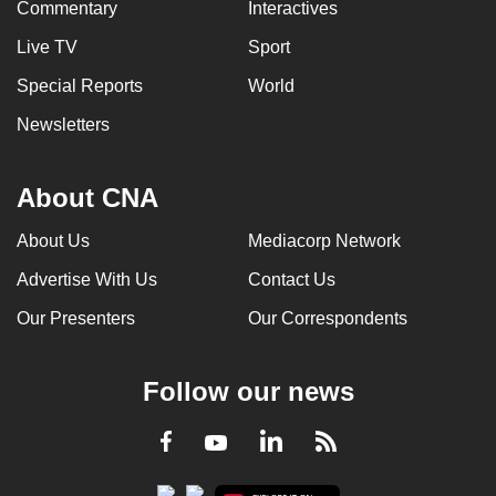
Commentary
Interactives
Live TV
Sport
Special Reports
World
Newsletters
About CNA
About Us
Mediacorp Network
Advertise With Us
Contact Us
Our Presenters
Our Correspondents
Follow our news
LinkedIn
Facebook
RSS
Youtube