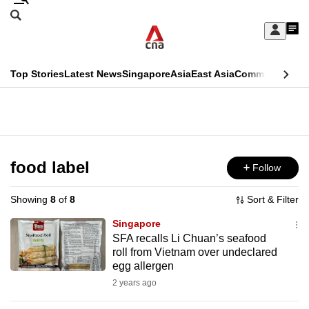
Skip
Search
to
Edition Menu
CNAR
My
main
Feed
Sign
Search
In
content
This
Top Stories
Latest News
Singapore
Asia
East Asia
Commentary
Ins
menu
CNAR
browser
Primary
CNAR
ADVERTISEMENT
is
Menu
Secondary
no
Menu
food label
Follow
longer
supported
Showing
8
of
8
Sort & Filter
Singapore
We
SFA recalls Li Chuan’s seafood
roll from Vietnam over undeclared
know
egg allergen
it's
2 years ago
a
hassle