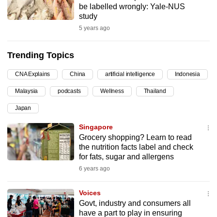
be labelled wrongly: Yale-NUS
can
study
possibly
5 years ago
be.
Trending Topics
To
continue,
CNA Explains
China
artificial intelligence
Indonesia
upgrade
to
Malaysia
podcasts
Wellness
Thailand
a
Japan
supported
Singapore
browser
Grocery shopping? Learn to read
or,
the nutrition facts label and check
for
for fats, sugar and allergens
the
6 years ago
finest
experience,
Voices
download
Govt, industry and consumers all
the
have a part to play in ensuring