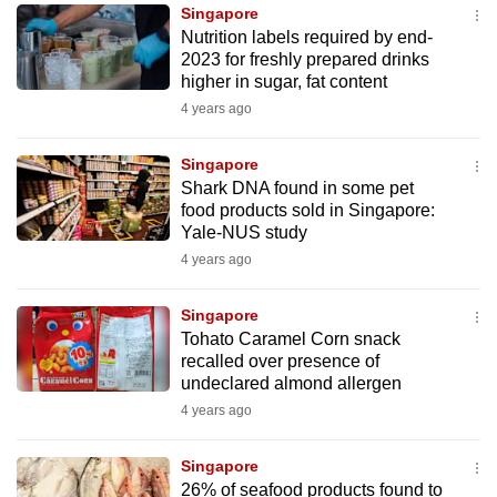
Singapore
to
Nutrition labels required by end-
switch
2023 for freshly prepared drinks
browsers
higher in sugar, fat content
but
4 years ago
we
want
Singapore
your
Shark DNA found in some pet
food products sold in Singapore:
experience
Yale-NUS study
with
4 years ago
CNA
to
Singapore
be
Tohato Caramel Corn snack
fast,
recalled over presence of
secure
undeclared almond allergen
and
4 years ago
the
best
Singapore
26% of seafood products found to
it