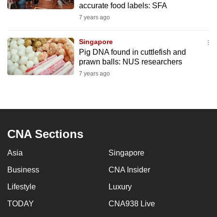
accurate food labels: SFA
mobile
7 years ago
app.
Singapore
Upgraded
Pig DNA found in cuttlefish and
but
prawn balls: NUS researchers
still
7 years ago
having
issues?
Contact
us
CNA Sections
Asia
Singapore
Business
CNA Insider
Lifestyle
Luxury
TODAY
CNA938 Live