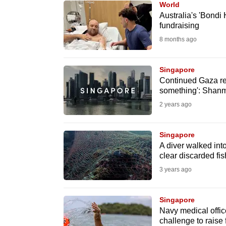
World
know
Australia's 'Bondi
fundraising
it's
8 months ago
a
hassle
to
Singapore
Continued Gaza rel
switch
something': Sha
browsers
2 years ago
but
we
Singapore
want
A diver walked int
your
clear discarded fis
experience
3 years ago
with
CNA
Singapore
to
Navy medical offic
challenge to raise 
be