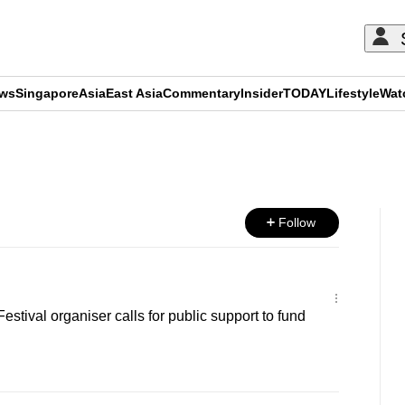
ews
Singapore
Asia
East Asia
Commentary
Insider
TODAY
Lifestyle
Wat
ADVERTISEMENT
Follow
stival organiser calls for public support to fund