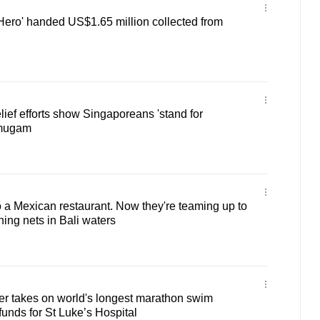
 Hero' handed US$1.65 million collected from
ief efforts show Singaporeans 'stand for
nmugam
o a Mexican restaurant. Now they're teaming up to
hing nets in Bali waters
er takes on world's longest marathon swim
funds for St Luke’s Hospital