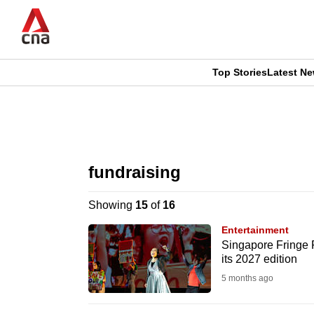
Skip
to
main
content
Top Stories
Latest N
CNAR
CNAR
Primary
This
Secondary
Menu
browser
fundraising
Menu
is
Showing
15
of
16
no
Entertainment
longer
Singapore Fringe Fe
its 2027 edition
supported
5 months ago
We