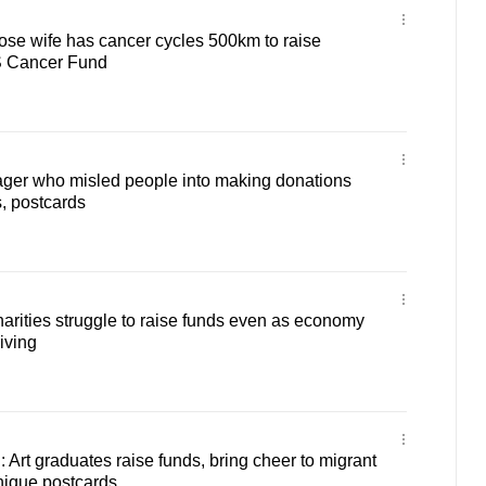
ose wife has cancer cycles 500km to raise
S Cancer Fund
ager who misled people into making donations
s, postcards
rities struggle to raise funds even as economy
iving
rt graduates raise funds, bring cheer to migrant
nique postcards