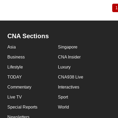
1
Pagination
CNA Sections
Asia
Singapore
Business
CNA Insider
Lifestyle
Luxury
TODAY
CNA938 Live
Commentary
Interactives
Live TV
Sport
Special Reports
World
Newsletters