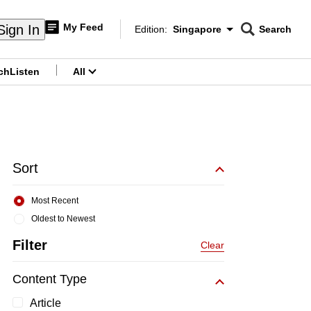
My Feed
Sign In
Edition:
Singapore
Search
CNAR
Edition Menu
Search
ch
Listen
All
menu
Sort
Most Recent
Oldest to Newest
Filter
Clear
Content Type
Article