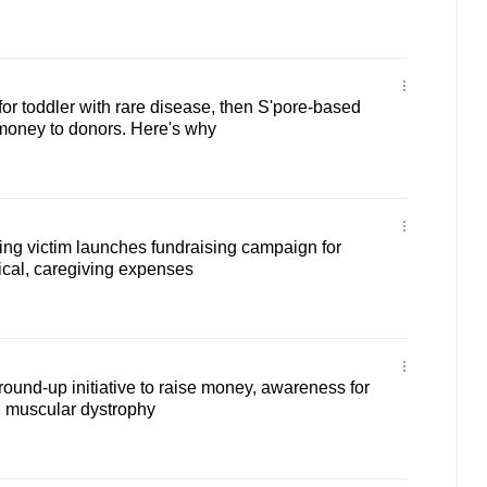
or toddler with rare disease, then S'pore-based
money to donors. Here's why
ng victim launches fundraising campaign for
cal, caregiving expenses
round-up initiative to raise money, awareness for
 muscular dystrophy