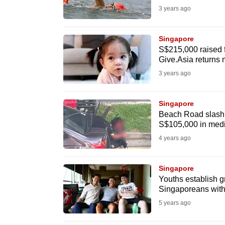
3 years ago
fast,
secure
Singapore
and
S$215,000 raised f
the
Give.Asia returns 
best
3 years ago
it
can
Singapore
possibly
Beach Road slashi
S$105,000 in medi
be.
4 years ago
To
continue,
Singapore
upgrade
Youths establish g
Singaporeans with
to
5 years ago
a
supported