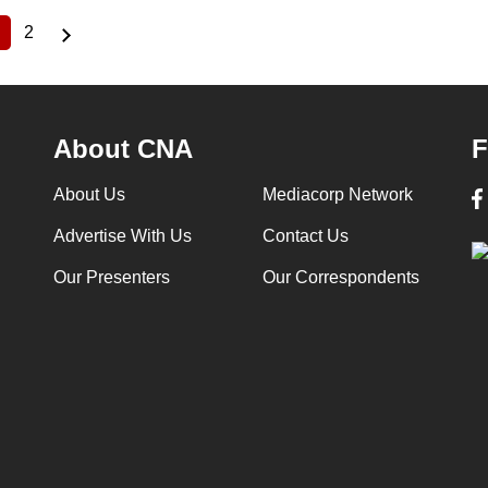
2
Current
Page
page
About CNA
F
About Us
Mediacorp Network
Advertise With Us
Contact Us
Our Presenters
Our Correspondents