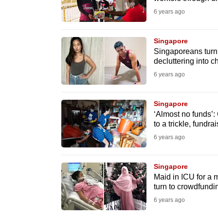
issues?
6 years ago
Contact
us
Singapore
Singaporeans turn 
decluttering into c
6 years ago
Singapore
‘Almost no funds’: 
to a trickle, fundr
6 years ago
Singapore
Maid in ICU for a 
turn to crowdfundi
6 years ago