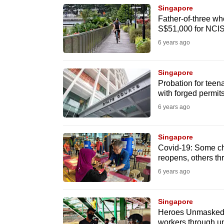
browser
Singapore
Father-of-three wh
or,
S$51,000 for NCI
for
6 years ago
the
finest
Singapore
experience,
Probation for teen
download
with forged permit
the
6 years ago
mobile
app.
Singapore
Covid-19: Some cha
reopens, others thr
Upgraded
6 years ago
but
still
Singapore
having
Heroes Unmasked: A
workers through u