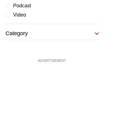
Podcast
Video
Category
ADVERTISEMENT