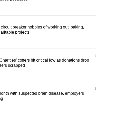
circuit breaker hobbies of working out, baking,
haritable projects
Charities’ coffers hit critical low as donations drop
aisers scrapped
month with suspected brain disease, employers
ng