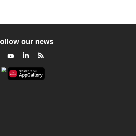
ollow our news
Facebook
Youtube
LinkedIn
RSS