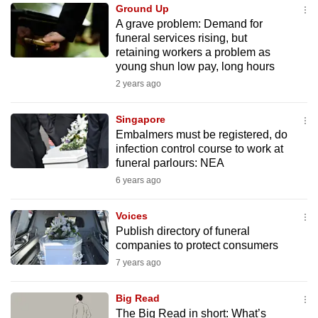
Ground Up
to
A grave problem: Demand for
switch
funeral services rising, but
browsers
retaining workers a problem as
but
young shun low pay, long hours
we
2 years ago
want
your
Singapore
Embalmers must be registered, do
experience
infection control course to work at
with
funeral parlours: NEA
CNA
6 years ago
to
be
Voices
fast,
Publish directory of funeral
secure
companies to protect consumers
and
7 years ago
the
best
Big Read
The Big Read in short: What’s
it