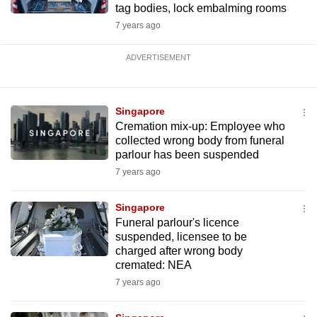
tag bodies, lock embalming rooms
7 years ago
ADVERTISEMENT
Singapore
Cremation mix-up: Employee who
collected wrong body from funeral
parlour has been suspended
7 years ago
Singapore
Funeral parlour's licence
suspended, licensee to be
charged after wrong body
cremated: NEA
7 years ago