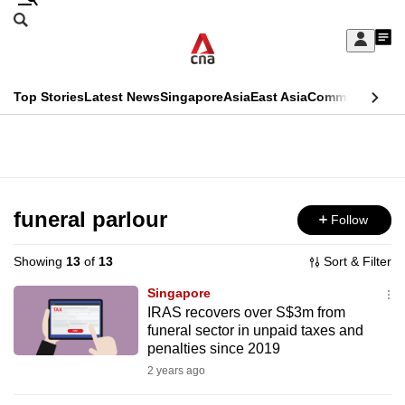
Skip
Search
to
Edition Menu
CNAR
My
main
Feed
Sign
Search
In
content
This
Top Stories
Latest News
Singapore
Asia
East Asia
Commentary
Ins
menu
CNAR
browser
Primary
CNAR
ADVERTISEMENT
is
Menu
Secondary
no
Menu
funeral parlour
Follow
longer
supported
Showing
13
of
13
Sort & Filter
Singapore
We
IRAS recovers over S$3m from
funeral sector in unpaid taxes and
know
penalties since 2019
it's
2 years ago
a
hassle