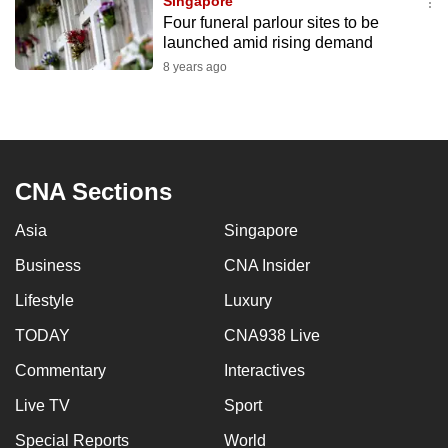
Singapore
Four funeral parlour sites to be
launched amid rising demand
8 years ago
CNA Sections
Asia
Singapore
Business
CNA Insider
Lifestyle
Luxury
TODAY
CNA938 Live
Commentary
Interactives
Live TV
Sport
Special Reports
World