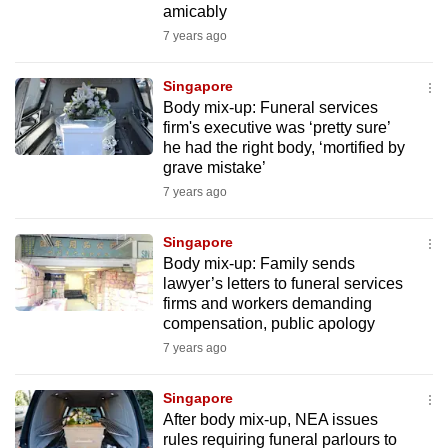
amicably
mobile
7 years ago
app.
Singapore
Upgraded
Body mix-up: Funeral services
but
firm's executive was ‘pretty sure’
he had the right body, ‘mortified by
still
grave mistake’
having
7 years ago
issues?
Contact
Singapore
us
Body mix-up: Family sends
lawyer’s letters to funeral services
firms and workers demanding
compensation, public apology
7 years ago
Singapore
After body mix-up, NEA issues
rules requiring funeral parlours to