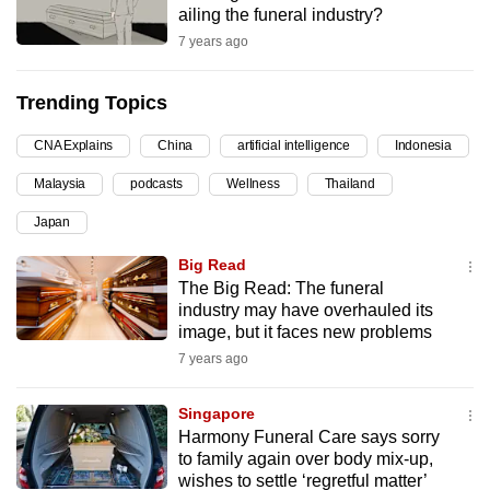
ailing the funeral industry?
can
7 years ago
possibly
be.
Trending Topics
To
CNA Explains
China
artificial intelligence
Indonesia
continue,
upgrade
Malaysia
podcasts
Wellness
Thailand
to
Japan
a
supported
Big Read
browser
The Big Read: The funeral
industry may have overhauled its
or,
image, but it faces new problems
for
7 years ago
the
finest
Singapore
experience,
Harmony Funeral Care says sorry
download
to family again over body mix-up,
the
wishes to settle ‘regretful matter’