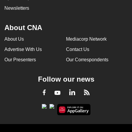
Newsletters
About CNA
About Us
Mediacorp Network
Advertise With Us
Contact Us
Our Presenters
Our Correspondents
Follow our news
LinkedIn
Facebook
RSS
Youtube