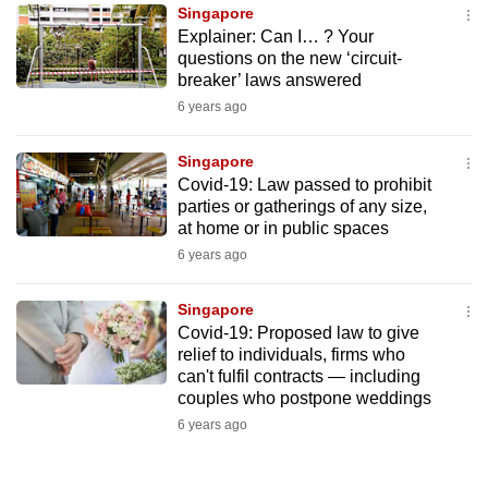
Singapore
to
Explainer: Can I… ? Your
switch
questions on the new ‘circuit-
browsers
breaker’ laws answered
but
6 years ago
we
want
Singapore
your
Covid-19: Law passed to prohibit
parties or gatherings of any size,
experience
at home or in public spaces
with
6 years ago
CNA
to
Singapore
be
Covid-19: Proposed law to give
fast,
relief to individuals, firms who
secure
can't fulfil contracts — including
couples who postpone weddings
and
6 years ago
the
best
it