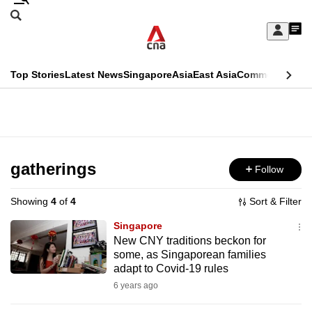
Skip
Search
to
Edition Menu
CNAR
My
main
Feed
Sign
Search
In
content
This
Top Stories
Latest News
Singapore
Asia
East Asia
Commentary
Ins
menu
CNAR
browser
Primary
CNAR
ADVERTISEMENT
is
Menu
Secondary
no
Menu
gatherings
Follow
longer
supported
Showing
4
of
4
Sort & Filter
Singapore
We
New CNY traditions beckon for
some, as Singaporean families
know
adapt to Covid-19 rules
it's
6 years ago
a
hassle