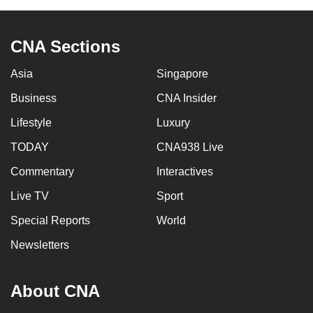
can
possibly
CNA Sections
be.
Asia
Singapore
To
continue,
Business
CNA Insider
upgrade
Lifestyle
Luxury
to
TODAY
CNA938 Live
a
supported
Commentary
Interactives
browser
Live TV
Sport
or,
for
Special Reports
World
the
Newsletters
finest
experience,
About CNA
download
the