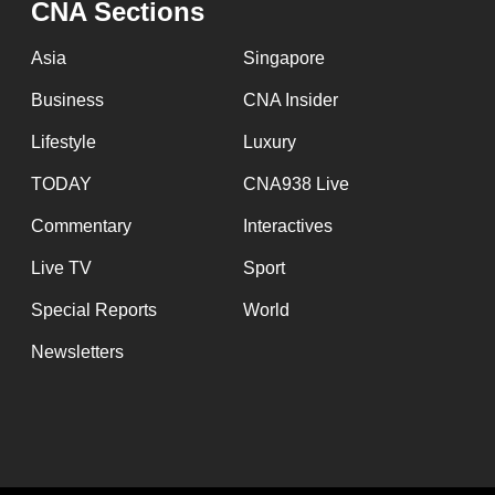
CNA Sections
fast,
secure
Asia
Singapore
and
Business
CNA Insider
the
Lifestyle
Luxury
best
it
TODAY
CNA938 Live
can
Commentary
Interactives
possibly
Live TV
Sport
be.
Special Reports
World
To
Newsletters
continue,
upgrade
to
a
supported