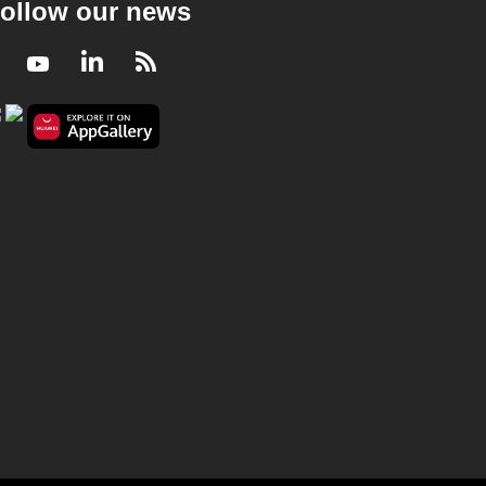
ollow our news
Facebook
Youtube
LinkedIn
RSS