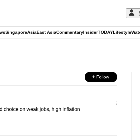
ews
Singapore
Asia
East Asia
Commentary
Insider
TODAY
Lifestyle
Wat
ADVERTISEMENT
Follow
d choice on weak jobs, high inflation