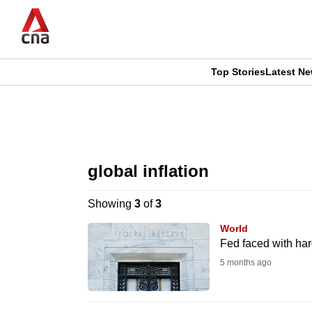
Skip
to
main
content
Top Stories
Latest N
CNAR
CNAR
Primary
This
Secondary
Menu
browser
global inflation
Menu
is
Showing
3
of
3
no
World
longer
Fed faced with har
supported
5 months ago
We