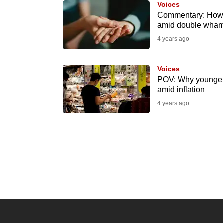
Voices
know
Commentary: How f
amid double whamm
it's
4 years ago
a
hassle
to
Voices
POV: Why younger 
switch
amid inflation
browsers
4 years ago
but
we
want
your
experience
with
CNA
to
be