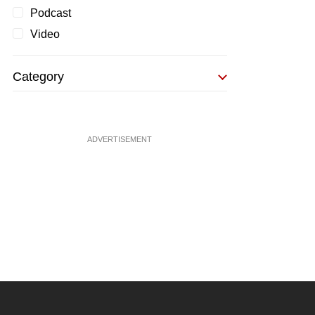
Podcast
Video
Category
ADVERTISEMENT