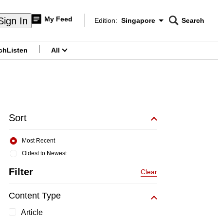
My Feed
Sign In
Edition:
Singapore
Search
CNAR
Edition Menu
Search
ch
Listen
All
menu
Sort
Most Recent
Oldest to Newest
Filter
Clear
Content Type
Article