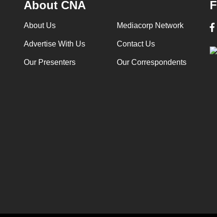
About CNA
F
About Us
Mediacorp Network
Advertise With Us
Contact Us
Our Presenters
Our Correspondents