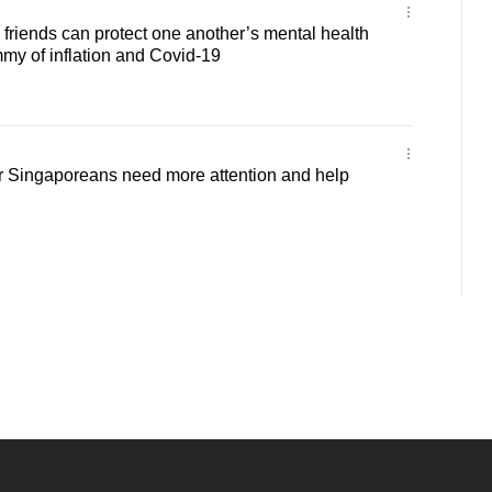
riends can protect one another’s mental health
y of inflation and Covid-19
Singaporeans need more attention and help