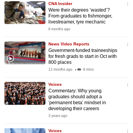
CNA Insider
to
Were their degrees ‘wasted’?
switch
From graduates to fishmonger,
browsers
livestreamer, tyre mechanic
but
8 months ago
we
want
News Video Reports
your
Government-funded traineeships
for fresh grads to start in Oct with
experience
800 places
with
12 months ago
8 mins
CNA
to
Voices
be
Commentary: Why young
fast,
graduates should adopt a
secure
'permanent beta' mindset in
developing their careers
and
3 years ago
the
best
Voices
it