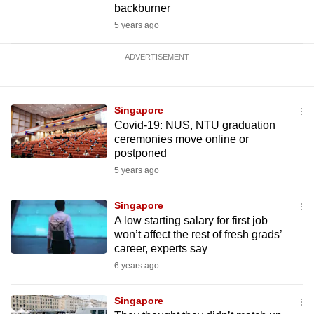
backburner
5 years ago
ADVERTISEMENT
Singapore
Covid-19: NUS, NTU graduation
ceremonies move online or
postponed
5 years ago
Singapore
A low starting salary for first job
won’t affect the rest of fresh grads’
career, experts say
6 years ago
Singapore