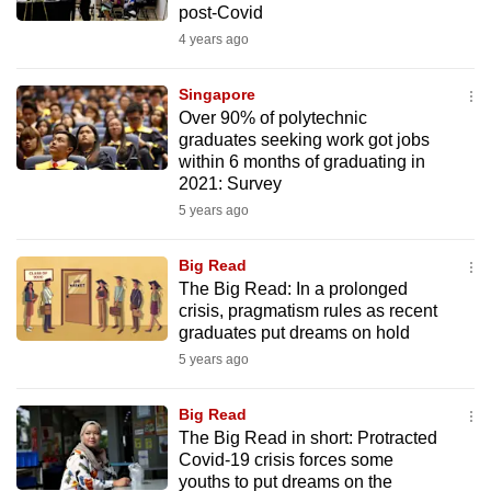
post-Covid
mobile
4 years ago
app.
Singapore
Upgraded
Over 90% of polytechnic
but
graduates seeking work got jobs
within 6 months of graduating in
still
2021: Survey
having
5 years ago
issues?
Contact
Big Read
us
The Big Read: In a prolonged
crisis, pragmatism rules as recent
graduates put dreams on hold
5 years ago
Big Read
The Big Read in short: Protracted
Covid-19 crisis forces some
youths to put dreams on the