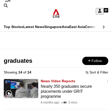
Skip
Search
to
Edition Menu
CNAR
My
main
Feed
Sign
Search
In
content
This
Top Stories
Latest News
Singapore
Asia
East Asia
Commentary
Ins
menu
CNAR
browser
Primary
CNAR
ADVERTISEMENT
is
Menu
Secondary
no
Menu
graduates
Follow
longer
supported
Showing
14
of
14
Sort & Filter
News Video Reports
We
Nearly 350 graduates secure
placements under GRIT
know
programme
it's
6 months ago
3 mins
a
hassle