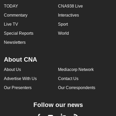
TODAY
CNA938 Live
Commentary
Interactives
Live TV
Sport
Special Reports
World
Newsletters
About CNA
About Us
Mediacorp Network
Advertise With Us
Contact Us
Our Presenters
Our Correspondents
Follow our news