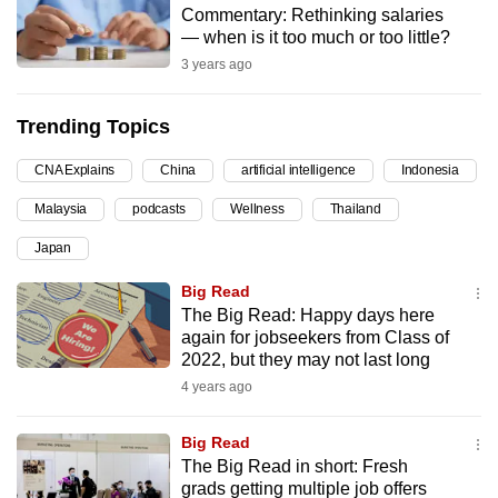
Commentary: Rethinking salaries
can
— when is it too much or too little?
possibly
3 years ago
be.
Trending Topics
To
continue,
CNA Explains
China
artificial intelligence
Indonesia
upgrade
to
Malaysia
podcasts
Wellness
Thailand
a
Japan
supported
Big Read
browser
The Big Read: Happy days here
or,
again for jobseekers from Class of
for
2022, but they may not last long
the
4 years ago
finest
experience,
Big Read
download
The Big Read in short: Fresh
the
grads getting multiple job offers