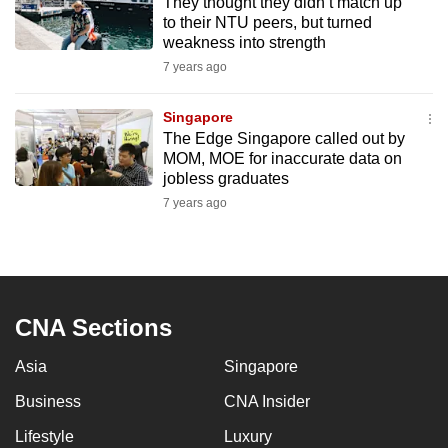
They thought they didn’t match up
to their NTU peers, but turned
weakness into strength
7 years ago
Singapore
The Edge Singapore called out by
MOM, MOE for inaccurate data on
jobless graduates
7 years ago
CNA Sections
Asia
Singapore
Business
CNA Insider
Lifestyle
Luxury