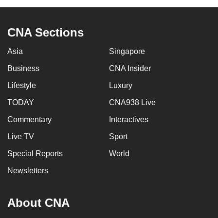
to
switch
CNA Sections
browsers
but
Asia
Singapore
we
Business
CNA Insider
want
your
Lifestyle
Luxury
experience
TODAY
CNA938 Live
with
CNA
Commentary
Interactives
to
Live TV
Sport
be
Special Reports
World
fast,
secure
Newsletters
and
the
About CNA
best
it