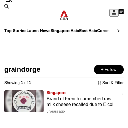
Skip
Search
to
Edition Menu
CNAR
My
main
Feed
Sign
Search
In
content
This
Top Stories
Latest News
Singapore
Asia
East Asia
Commentary
Ins
menu
CNAR
browser
Primary
CNAR
ADVERTISEMENT
is
Menu
Secondary
no
Menu
graindorge
Follow
longer
supported
Showing
1
of
1
Sort & Filter
Singapore
We
Brand of French camembert raw
milk cheese recalled due to E coli
know
it's
5 years ago
a
hassle