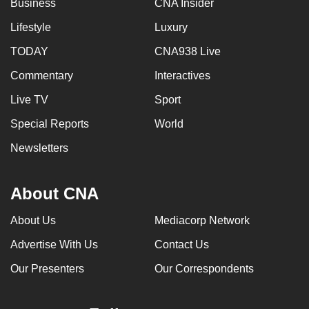
Business
CNA Insider
can
Lifestyle
Luxury
possibly
be.
TODAY
CNA938 Live
Commentary
Interactives
To
continue,
Live TV
Sport
upgrade
Special Reports
World
to
a
Newsletters
supported
browser
About CNA
or,
for
About Us
Mediacorp Network
the
Advertise With Us
Contact Us
finest
experience,
Our Presenters
Our Correspondents
download
the