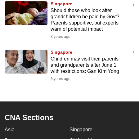
Singapore
to
Should those who look after
switch
grandchildren be paid by Govt?
browsers
Parents supportive, but experts
but
warn of potential impact
we
3 years ago
want
your
Singapore
Children may visit their parents
experience
and grandparents after June 1,
with
with restrictions: Gan Kim Yong
CNA
6 years ago
to
be
fast,
secure
and
CNA Sections
the
Asia
Singapore
best
it