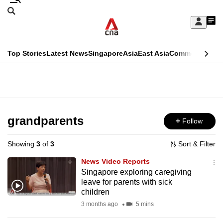
Skip
Search
to
Edition Menu
CNAR
My
main
Feed
Sign
Search
In
content
This
Top Stories
Latest News
Singapore
Asia
East Asia
Commentary
Ins
menu
CNAR
browser
Primary
CNAR
ADVERTISEMENT
is
Menu
Secondary
no
Menu
grandparents
Follow
longer
supported
Showing
3
of
3
Sort & Filter
News Video Reports
We
Singapore exploring caregiving
leave for parents with sick
know
children
it's
3 months ago
5 mins
a
hassle