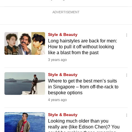
ADVERTISEMENT
Style & Beauty
Long hairstyles are back for men:
How to pull it off without looking
like a blast from the past
3 years ago
Style & Beauty
Where to get the best men’s suits
in Singapore – from off-the-rack to
bespoke options
4 years ago
Style & Beauty
Looking much older than you
really are (like Edison Chen)? You