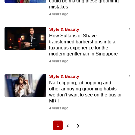
could be making these grooming
mistakes
4 years ago
Style & Beauty
How Sultans of Shave
transformed barbershops into a
luxurious experience for the
modern gentleman in Singapore
4 years ago
Style & Beauty
Nail clipping, zit popping and
other annoying grooming habits
we don’t want to see on the bus or
MRT
4 years ago
1
2
Current
Page
Pagination
page