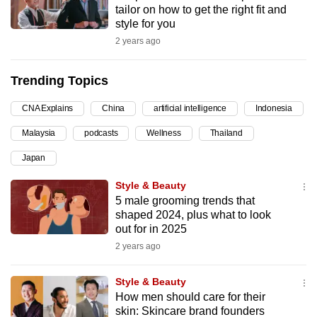
tailor on how to get the right fit and
can
style for you
possibly
2 years ago
be.
Trending Topics
To
continue,
CNA Explains
China
artificial intelligence
Indonesia
upgrade
to
Malaysia
podcasts
Wellness
Thailand
a
Japan
supported
Style & Beauty
browser
5 male grooming trends that
or,
shaped 2024, plus what to look
for
out for in 2025
the
2 years ago
finest
experience,
Style & Beauty
download
How men should care for their
the
skin: Skincare brand founders