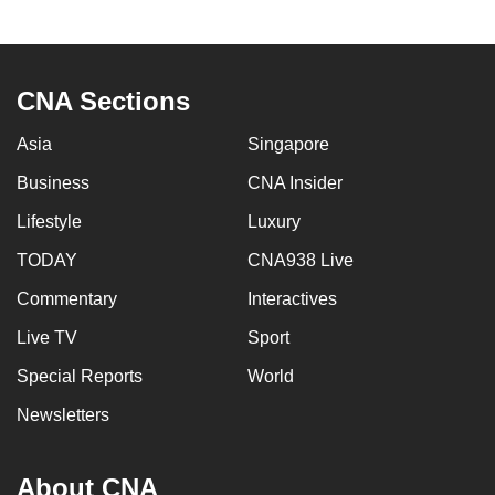
CNA Sections
Asia
Singapore
Business
CNA Insider
Lifestyle
Luxury
TODAY
CNA938 Live
Commentary
Interactives
Live TV
Sport
Special Reports
World
Newsletters
About CNA