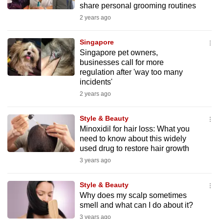
share personal grooming routines
mobile
2 years ago
app.
Singapore
Upgraded
Singapore pet owners,
but
businesses call for more
regulation after 'way too many
still
incidents'
having
2 years ago
issues?
Contact
Style & Beauty
us
Minoxidil for hair loss: What you
need to know about this widely
used drug to restore hair growth
3 years ago
Style & Beauty
Why does my scalp sometimes
smell and what can I do about it?
3 years ago