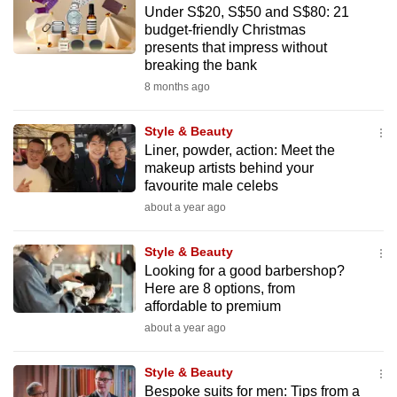
Under S$20, S$50 and S$80: 21
to
budget-friendly Christmas
switch
presents that impress without
browsers
breaking the bank
but
8 months ago
we
want
Style & Beauty
your
Liner, powder, action: Meet the
makeup artists behind your
experience
favourite male celebs
with
about a year ago
CNA
to
Style & Beauty
be
Looking for a good barbershop?
fast,
Here are 8 options, from
secure
affordable to premium
and
about a year ago
the
best
Style & Beauty
Bespoke suits for men: Tips from a
it