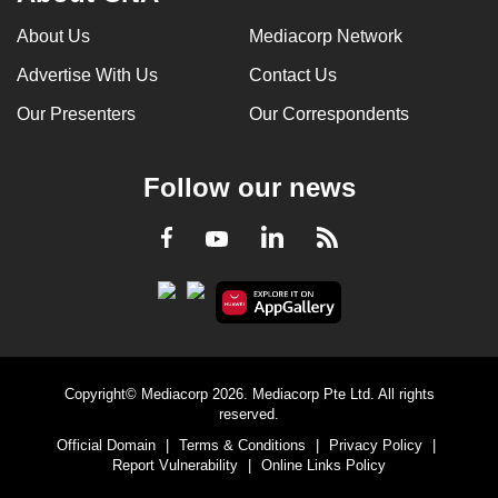
About Us
Mediacorp Network
Advertise With Us
Contact Us
Our Presenters
Our Correspondents
Follow our news
LinkedIn
Facebook
RSS
Youtube
Copyright© Mediacorp 2026. Mediacorp Pte Ltd. All rights
reserved.
Official Domain
|
Terms & Conditions
|
Privacy Policy
|
Report Vulnerability
|
Online Links Policy