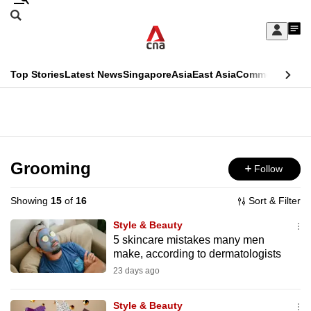
Skip
Search
to
Edition Menu
CNAR
My
main
Feed
Sign
Search
In
content
This
Top Stories
Latest News
Singapore
Asia
East Asia
Commentary
Ins
menu
CNAR
browser
Primary
CNAR
ADVERTISEMENT
is
Menu
Secondary
no
Menu
Grooming
Follow
longer
supported
Showing
15
of
16
Sort & Filter
Style & Beauty
We
5 skincare mistakes many men
make, according to dermatologists
know
it's
23 days ago
a
Style & Beauty
hassle