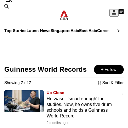
Skip
Search
to
Edition Menu
CNAR
My
main
Feed
Sign
Search
In
content
This
Top Stories
Latest News
Singapore
Asia
East Asia
Commentary
Ins
menu
CNAR
browser
Primary
CNAR
ADVERTISEMENT
is
Menu
Secondary
no
Menu
Guinness World Records
Follow
longer
supported
Showing
7
of
7
Sort & Filter
Up Close
We
He wasn't 'smart enough' for
studies. Now, he owns five drum
know
schools and holds a Guinness
it's
World Record
a
2 months ago
hassle