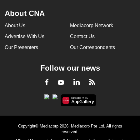
About CNA
About Us
Mediacorp Network
Advertise With Us
Contact Us
Our Presenters
Our Correspondents
Follow our news
LinkedIn
Facebook
RSS
Youtube
Copyright© Mediacorp 2026. Mediacorp Pte Ltd. All rights
reserved.