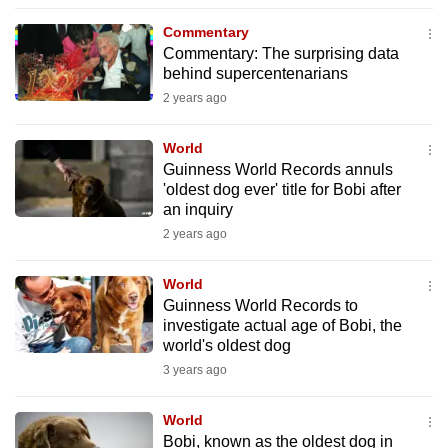
to
Commentary
switch
Commentary: The surprising data
browsers
behind supercentenarians
but
2 years ago
we
want
World
your
Guinness World Records annuls
'oldest dog ever' title for Bobi after
experience
an inquiry
with
2 years ago
CNA
to
World
be
Guinness World Records to
fast,
investigate actual age of Bobi, the
secure
world's oldest dog
and
3 years ago
the
best
World
Bobi, known as the oldest dog in
it