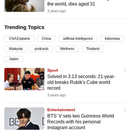
the world, dies aged 31
can
3 years ago
possibly
be.
Trending Topics
To
CNA Explains
China
artificial intelligence
Indonesia
continue,
upgrade
Malaysia
podcasts
Wellness
Thailand
to
Japan
a
supported
Sport
browser
Solved in 3.13 seconds: 21-year-
old breaks Rubik's Cube world
or,
record
for
3 years ago
the
finest
Entertainment
experience,
BTS' V sets two Guinness World
download
Records with his personal
the
Instagram account