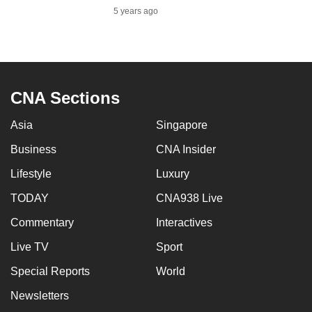
mobile
5 years ago
app.
Upgraded
but
CNA Sections
still
having
Asia
Singapore
issues?
Business
CNA Insider
Contact
Lifestyle
Luxury
us
TODAY
CNA938 Live
Commentary
Interactives
Live TV
Sport
Special Reports
World
Newsletters