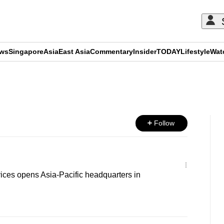
ews
Singapore
Asia
East Asia
Commentary
Insider
TODAY
Lifestyle
Wat
ADVERTISEMENT
Follow
es opens Asia-Pacific headquarters in