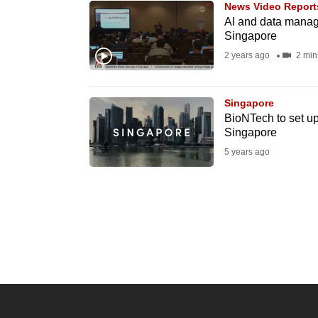
News Video Report
know
AI and data manage
Singapore
it's
2 years ago
2 min
a
hassle
to
Singapore
switch
BioNTech to set up
Singapore
browsers
5 years ago
but
we
want
your
experience
with
CNA
to
be