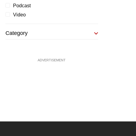
Podcast
Video
Category
ADVERTISEMENT