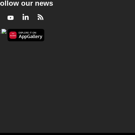
ollow our news
Facebook
Youtube
LinkedIn
RSS