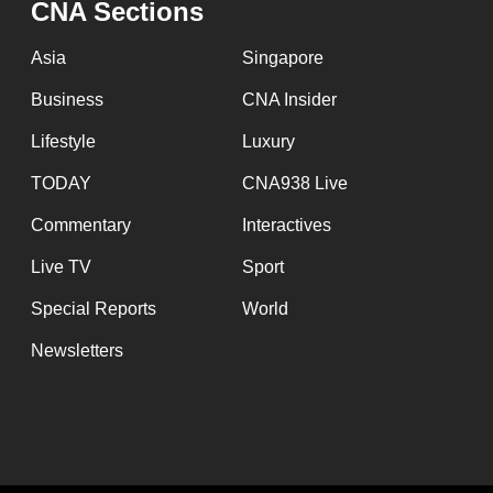
CNA Sections
fast,
secure
Asia
Singapore
and
Business
CNA Insider
the
Lifestyle
Luxury
best
it
TODAY
CNA938 Live
can
Commentary
Interactives
possibly
Live TV
Sport
be.
Special Reports
World
To
Newsletters
continue,
upgrade
to
a
supported