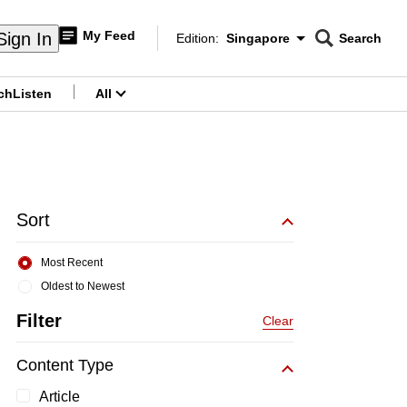
My Feed
Sign In
Edition:
Singapore
Search
CNAR
Edition Menu
Search
ch
Listen
All
menu
Sort
Most Recent
Oldest to Newest
Filter
Clear
Content Type
Article