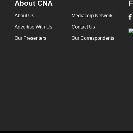
About CNA
F
About Us
Mediacorp Network
Advertise With Us
Contact Us
Our Presenters
Our Correspondents