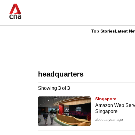
Skip
to
main
content
Top Stories
Latest N
CNAR
CNAR
Primary
This
Secondary
Menu
browser
headquarters
Menu
is
Showing
3
of
3
no
Singapore
longer
Amazon Web Servic
Singapore
supported
about a year ago
We