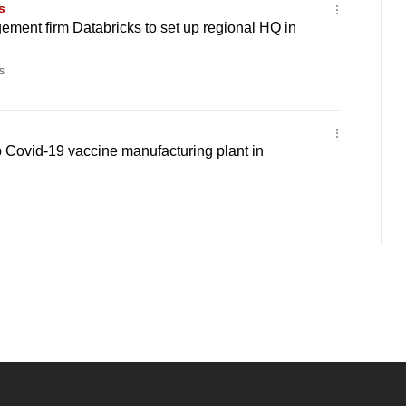
s
ment firm Databricks to set up regional HQ in
s
 Covid-19 vaccine manufacturing plant in