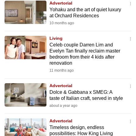
Advertorial
mobile
Yohaku and the art of quiet luxury
app.
at Orchard Residences
10 months ago
Upgraded
but
Living
Celeb couple Darren Lim and
still
Evelyn Tan finally reclaim master
having
bedroom from their 4 kids after
issues?
renovation
Contact
11 months ago
us
Advertorial
Dolce & Gabbana x SMEG: A
taste of Italian craft, served in style
about a year ago
Advertorial
Timeless design, endless
possibilities: How King Living