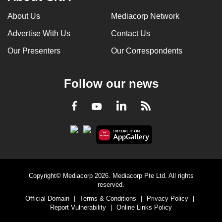
About Us
Mediacorp Network
Advertise With Us
Contact Us
Our Presenters
Our Correspondents
Follow our news
LinkedIn
Facebook
RSS
Youtube
Copyright© Mediacorp 2026. Mediacorp Pte Ltd. All rights
reserved.
Official Domain
|
Terms & Conditions
|
Privacy Policy
|
Report Vulnerability
|
Online Links Policy