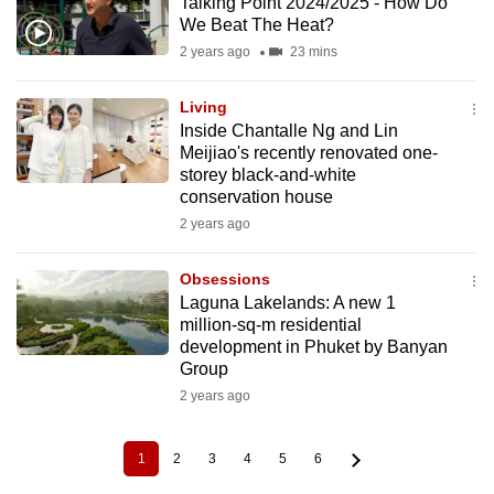
Talking Point 2024/2025 - How Do
We Beat The Heat?
2 years ago
23 mins
Living
Inside Chantalle Ng and Lin
Meijiao's recently renovated one-
storey black-and-white
conservation house
2 years ago
Obsessions
Laguna Lakelands: A new 1
million-sq-m residential
development in Phuket by Banyan
Group
2 years ago
1
2
3
4
5
6
Current
Page
Page
Page
Page
Page
Pagination
page