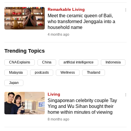
can
Remarkable Living
possibly
Meet the ceramic queen of Bali,
be.
who transformed Jenggala into a
household name
To
4 months ago
continue,
upgrade
Trending Topics
to
a
CNA Explains
China
artificial intelligence
Indonesia
supported
Malaysia
podcasts
Wellness
Thailand
browser
Japan
or,
for
Living
the
Singaporean celebrity couple Tay
finest
Ying and Wu Sihan bought their
home within minutes of viewing
experience,
8 months ago
download
the