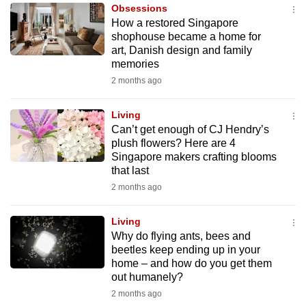
Obsessions
to
How a restored Singapore
switch
shophouse became a home for
browsers
art, Danish design and family
but
memories
we
2 months ago
want
your
Living
Can’t get enough of CJ Hendry’s
experience
plush flowers? Here are 4
with
Singapore makers crafting blooms
CNA
that last
to
2 months ago
be
fast,
Living
secure
Why do flying ants, bees and
beetles keep ending up in your
and
home – and how do you get them
the
out humanely?
best
2 months ago
it