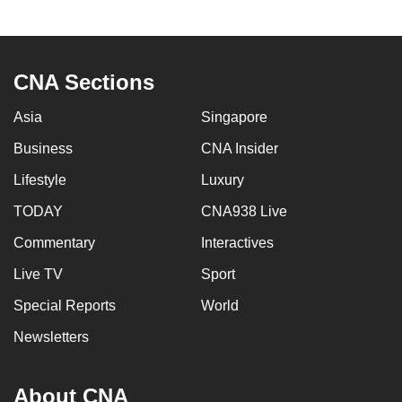
CNA Sections
Asia
Singapore
Business
CNA Insider
Lifestyle
Luxury
TODAY
CNA938 Live
Commentary
Interactives
Live TV
Sport
Special Reports
World
Newsletters
About CNA