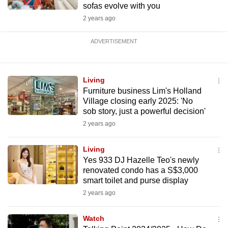
sofas evolve with you
2 years ago
ADVERTISEMENT
Living
Furniture business Lim's Holland
Village closing early 2025: 'No
sob story, just a powerful decision'
2 years ago
Living
Yes 933 DJ Hazelle Teo's newly
renovated condo has a S$3,000
smart toilet and purse display
2 years ago
Watch