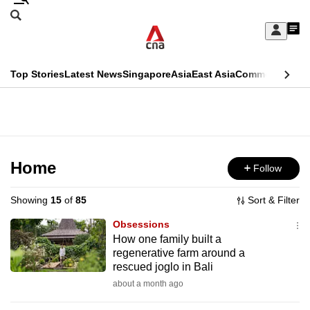
Skip
Search
to
Edition Menu
CNAR
My
main
Feed
Sign
Search
In
content
This
Top Stories
Latest News
Singapore
Asia
East Asia
Commentary
Ins
menu
CNAR
browser
Primary
CNAR
ADVERTISEMENT
is
Menu
Secondary
no
Menu
Home
Follow
longer
supported
Showing
15
of
85
Sort & Filter
Obsessions
We
How one family built a
regenerative farm around a
know
rescued joglo in Bali
it's
about a month ago
a
hassle