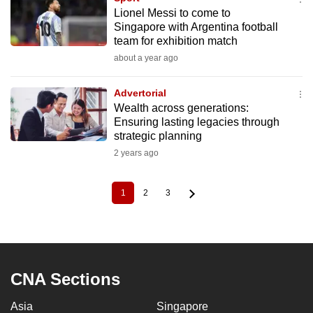
Lionel Messi to come to
Singapore with Argentina football
team for exhibition match
about a year ago
Advertorial
Wealth across generations:
Ensuring lasting legacies through
strategic planning
2 years ago
1
2
3
Current
Page
Page
Pagination
page
CNA Sections
Asia
Singapore