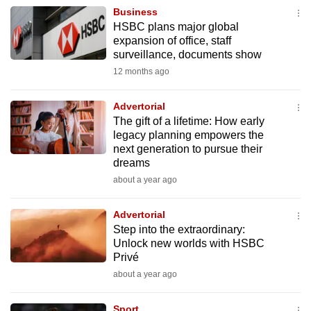
Business
HSBC plans major global
expansion of office, staff
surveillance, documents show
12 months ago
Advertorial
The gift of a lifetime: How early
legacy planning empowers the
next generation to pursue their
dreams
about a year ago
Advertorial
Step into the extraordinary:
Unlock new worlds with HSBC
Privé
about a year ago
Sport