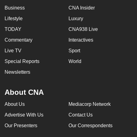
Business
CNA Insider
Lifestyle
Luxury
TODAY
CNA938 Live
Commentary
Interactives
Live TV
Sport
Special Reports
World
Newsletters
About CNA
About Us
Mediacorp Network
Advertise With Us
Contact Us
Our Presenters
Our Correspondents