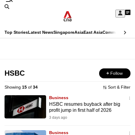
Skip
Search
to
Edition Menu
CNAR
My
main
Feed
Sign
Search
In
content
This
Top Stories
Latest News
Singapore
Asia
East Asia
Commentary
Ins
menu
CNAR
browser
Primary
CNAR
ADVERTISEMENT
is
Menu
Secondary
no
Menu
HSBC
Follow
longer
supported
Showing
15
of
34
Sort & Filter
Business
We
HSBC resumes buyback after big
profit jump in first half of 2026
know
it's
3 days ago
a
Business
hassle