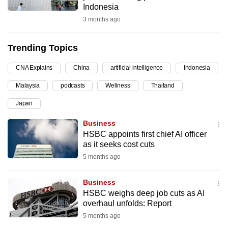
Indonesia
can
3 months ago
possibly
be.
Trending Topics
To
CNA Explains
China
artificial intelligence
Indonesia
continue,
upgrade
Malaysia
podcasts
Wellness
Thailand
to
Japan
a
supported
Business
browser
HSBC appoints first chief AI officer
as it seeks cost cuts
or,
5 months ago
for
the
Business
finest
HSBC weighs deep job cuts as AI
experience,
overhaul unfolds: Report
download
5 months ago
the