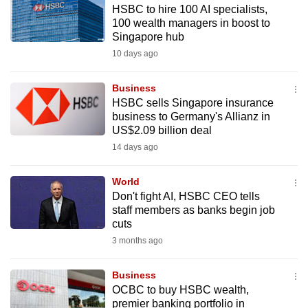
HSBC to hire 100 AI specialists,
to
100 wealth managers in boost to
switch
Singapore hub
browsers
10 days ago
but
we
Business
want
HSBC sells Singapore insurance
your
business to Germany's Allianz in
US$2.09 billion deal
experience
14 days ago
with
CNA
World
to
Don't fight AI, HSBC CEO tells
be
staff members as banks begin job
fast,
cuts
secure
3 months ago
and
the
Business
best
OCBC to buy HSBC wealth,
premier banking portfolio in
it