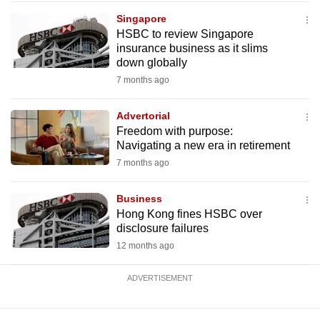
mobile
Singapore
app.
HSBC to review Singapore
insurance business as it slims
down globally
Upgraded
7 months ago
but
still
Advertorial
having
Freedom with purpose:
issues?
Navigating a new era in retirement
Contact
7 months ago
us
Business
Hong Kong fines HSBC over
disclosure failures
12 months ago
ADVERTISEMENT