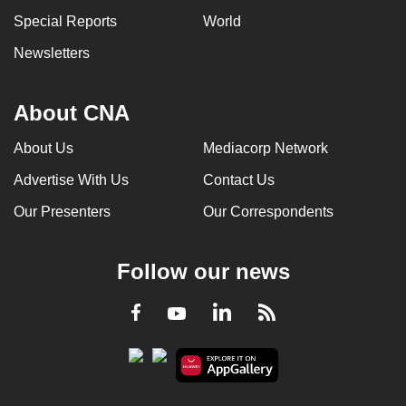
can
Special Reports
World
possibly
Newsletters
be.
To
About CNA
continue,
upgrade
About Us
Mediacorp Network
to
Advertise With Us
Contact Us
a
Our Presenters
Our Correspondents
supported
browser
or,
Follow our news
for
the
LinkedIn
Facebook
RSS
Youtube
finest
experience,
download
the