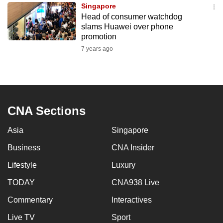
Singapore
to
Head of consumer watchdog
switch
slams Huawei over phone
browsers
promotion
but
7 years ago
we
want
your
experience
CNA Sections
with
CNA
Asia
Singapore
to
be
Business
CNA Insider
fast,
Lifestyle
Luxury
secure
TODAY
CNA938 Live
and
the
Commentary
Interactives
best
Live TV
Sport
it