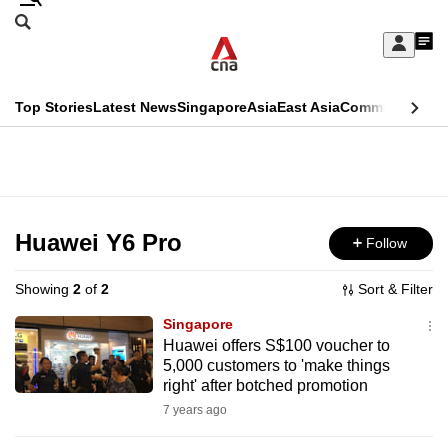
Skip
Search
to
Edition Menu
CNAR
My
main
Feed
Sign
Search
In
content
This
Top Stories
Latest News
Singapore
Asia
East Asia
Commentary
Ins
menu
CNAR
browser
Primary
CNAR
ADVERTISEMENT
is
Menu
Secondary
no
Menu
Huawei Y6 Pro
Follow
longer
supported
Showing
2
of
2
Sort & Filter
Singapore
We
Huawei offers S$100 voucher to
5,000 customers to 'make things
know
right' after botched promotion
it's
7 years ago
a
hassle