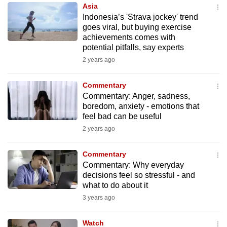
Asia
to
Indonesia’s 'Strava jockey' trend
switch
goes viral, but buying exercise
browsers
achievements comes with
but
potential pitfalls, say experts
we
2 years ago
want
your
Commentary
Commentary: Anger, sadness,
experience
boredom, anxiety - emotions that
with
feel bad can be useful
CNA
2 years ago
to
be
Commentary
fast,
Commentary: Why everyday
secure
decisions feel so stressful - and
what to do about it
and
3 years ago
the
best
Watch
it