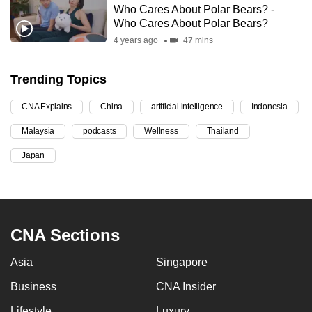
Who Cares About Polar Bears? -
can
Who Cares About Polar Bears?
possibly
4 years ago
47 mins
be.
Trending Topics
To
continue,
CNA Explains
China
artificial intelligence
Indonesia
upgrade
to
Malaysia
podcasts
Wellness
Thailand
a
Japan
supported
browser
or,
for
CNA Sections
the
finest
Asia
Singapore
experience,
Business
CNA Insider
download
the
Lifestyle
Luxury