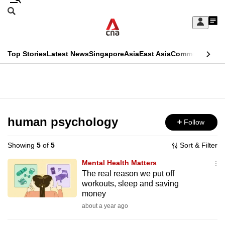
Skip
Search
to
Edition Menu
CNAR
My
main
Feed
Sign
Search
In
content
This
Top Stories
Latest News
Singapore
Asia
East Asia
Commentary
Ins
menu
CNAR
browser
Primary
CNAR
ADVERTISEMENT
is
Menu
Secondary
no
Menu
human psychology
Follow
longer
supported
Showing
5
of
5
Sort & Filter
Mental Health Matters
We
The real reason we put off
workouts, sleep and saving
know
money
it's
about a year ago
a
hassle