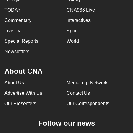
mobile
TODAY
CNA938 Live
app.
Commentary
Interactives
Upgraded
Live TV
Sport
but
Special Reports
World
still
Newsletters
having
issues?
Contact
About CNA
us
About Us
Mediacorp Network
Advertise With Us
Contact Us
Our Presenters
Our Correspondents
Follow our news