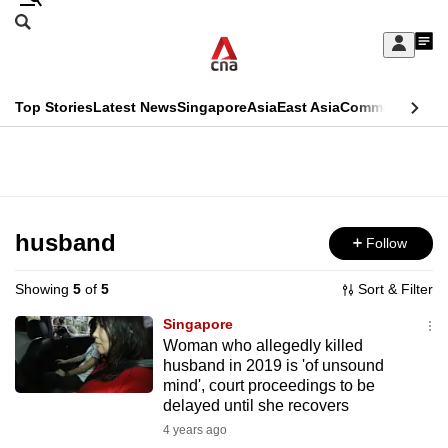
Skip
Search
to
Edition Menu
CNAR
My
main
Feed
Sign
Search
In
content
This
Top Stories
Latest News
Singapore
Asia
East Asia
Commentary
Ins
menu
CNAR
browser
Primary
CNAR
ADVERTISEMENT
is
Menu
Secondary
no
Menu
husband
Follow
longer
supported
Showing
5
of
5
Sort & Filter
Singapore
We
Woman who allegedly killed
husband in 2019 is 'of unsound
know
mind', court proceedings to be
it's
delayed until she recovers
a
4 years ago
hassle