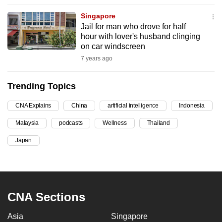
can
Singapore
possibly
Jail for man who drove for half
be.
hour with lover's husband clinging
on car windscreen
To
7 years ago
continue,
upgrade
Trending Topics
to
a
CNA Explains
China
artificial intelligence
Indonesia
supported
Malaysia
podcasts
Wellness
Thailand
browser
Japan
or,
for
the
finest
experience,
CNA Sections
download
Asia
Singapore
the