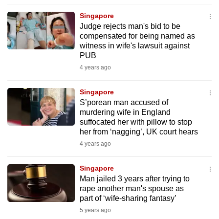
to
Singapore
switch
Judge rejects man's bid to be
browsers
compensated for being named as
but
witness in wife's lawsuit against
PUB
we
4 years ago
want
your
Singapore
experience
S’porean man accused of
with
murdering wife in England
CNA
suffocated her with pillow to stop
to
her from ‘nagging’, UK court hears
be
4 years ago
fast,
secure
Singapore
Man jailed 3 years after trying to
and
rape another man's spouse as
the
part of ‘wife-sharing fantasy’
best
5 years ago
it