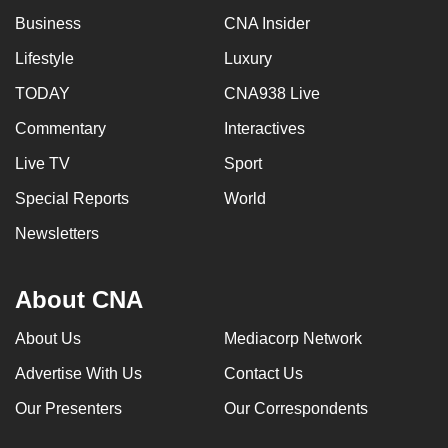
mobile
Business
CNA Insider
app.
Lifestyle
Luxury
TODAY
CNA938 Live
Upgraded
but
Commentary
Interactives
still
Live TV
Sport
having
Special Reports
World
issues?
Contact
Newsletters
us
About CNA
About Us
Mediacorp Network
Advertise With Us
Contact Us
Our Presenters
Our Correspondents