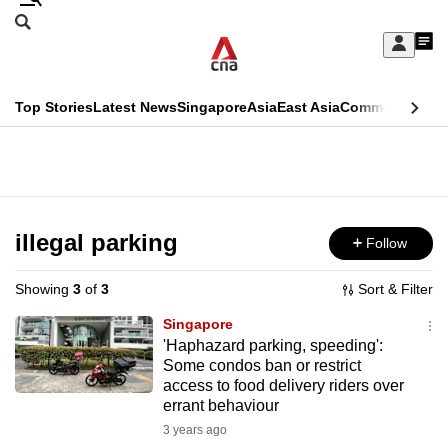
Skip
Search
to
Edition Menu
CNAR
My
main
Feed
Sign
Search
In
content
This
Top Stories
Latest News
Singapore
Asia
East Asia
Commentary
Ins
menu
CNAR
browser
Primary
CNAR
ADVERTISEMENT
is
Menu
Secondary
no
Menu
illegal parking
Follow
longer
supported
Showing
3
of
3
Sort & Filter
Singapore
We
'Haphazard parking, speeding':
Some condos ban or restrict
know
access to food delivery riders over
it's
errant behaviour
a
3 years ago
hassle