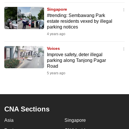
to
Singapore
switch
#trending: Sembawang Park
browsers
estate residents vexed by illegal
but
parking notices
we
4 years ago
want
your
Voices
Improve safety, deter illegal
experience
parking along Tanjong Pagar
with
Road
CNA
5 years ago
to
be
fast,
secure
and
CNA Sections
the
Asia
Singapore
best
it