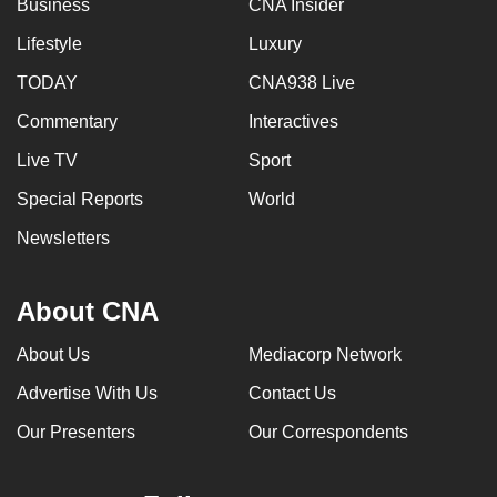
Business
CNA Insider
can
Lifestyle
Luxury
possibly
be.
TODAY
CNA938 Live
Commentary
Interactives
To
continue,
Live TV
Sport
upgrade
Special Reports
World
to
a
Newsletters
supported
browser
About CNA
or,
for
About Us
Mediacorp Network
the
Advertise With Us
Contact Us
finest
experience,
Our Presenters
Our Correspondents
download
the