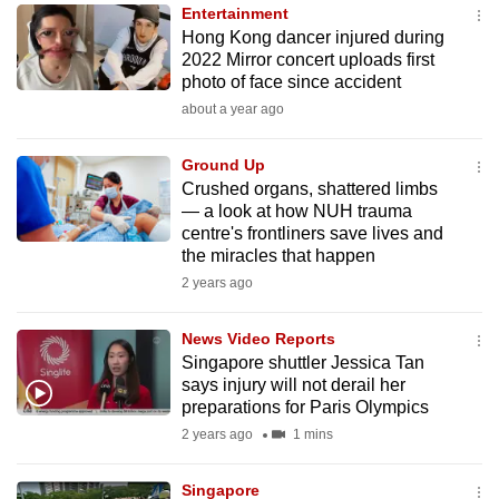
Entertainment
to
Hong Kong dancer injured during
switch
2022 Mirror concert uploads first
browsers
photo of face since accident
but
about a year ago
we
want
Ground Up
your
Crushed organs, shattered limbs
— a look at how NUH trauma
experience
centre's frontliners save lives and
with
the miracles that happen
CNA
2 years ago
to
be
News Video Reports
fast,
Singapore shuttler Jessica Tan
secure
says injury will not derail her
preparations for Paris Olympics
and
2 years ago
1 mins
the
best
Singapore
it