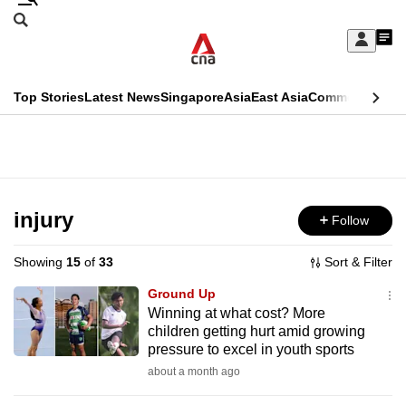
Skip
Search
to
Edition Menu
CNAR
My
main
Feed
Sign
Search
In
content
This
Top Stories
Latest News
Singapore
Asia
East Asia
Commentary
Ins
menu
CNAR
browser
Primary
CNAR
ADVERTISEMENT
is
Menu
Secondary
no
Menu
injury
Follow
longer
supported
Showing
15
of
33
Sort & Filter
Ground Up
We
Winning at what cost? More
children getting hurt amid growing
know
pressure to excel in youth sports
it's
about a month ago
a
hassle