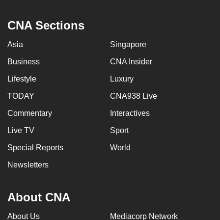
CNA Sections
Asia
Singapore
Business
CNA Insider
Lifestyle
Luxury
TODAY
CNA938 Live
Commentary
Interactives
Live TV
Sport
Special Reports
World
Newsletters
About CNA
About Us
Mediacorp Network