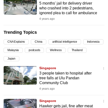
5 months' jail for delivery driver
can
who crashed into 2 pedestrians,
possibly
ignored plea to call for ambulance
be.
4 years ago
To
Trending Topics
continue,
upgrade
CNA Explains
China
artificial intelligence
Indonesia
to
Malaysia
podcasts
Wellness
Thailand
a
supported
Japan
browser
Singapore
or,
3 people taken to hospital after
for
tree falls at Ulu Pandan
the
Community Club
finest
4 years ago
experience,
download
Singapore
the
Hawker gets jail, fine after meat