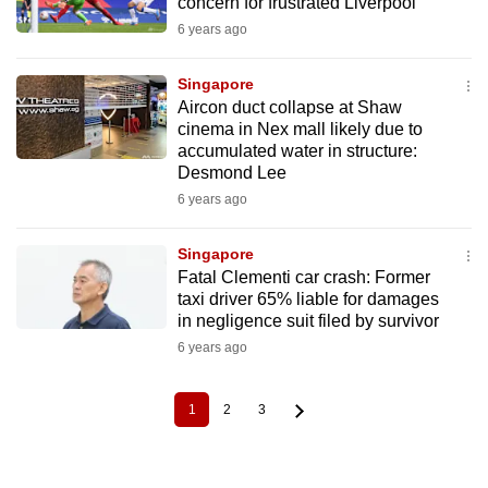
concern for frustrated Liverpool
6 years ago
Singapore
Aircon duct collapse at Shaw
cinema in Nex mall likely due to
accumulated water in structure:
Desmond Lee
6 years ago
Singapore
Fatal Clementi car crash: Former
taxi driver 65% liable for damages
in negligence suit filed by survivor
6 years ago
1
2
3
Current
Page
Page
Pagination
page