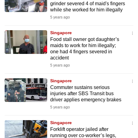
grinder severed 4 of maid's fingers
mobile
while she worked for him illegally
app.
5 years ago
Upgraded
Singapore
but
Food stall owner got daughter’s
maids to work for him illegally;
still
one had 4 fingers severed in
having
accident
issues?
5 years ago
Contact
us
Singapore
Commuter sustains serious
injuries after SBS Transit bus
driver applies emergency brakes
5 years ago
Singapore
Forklift operator jailed after
running over co-worker’s legs,