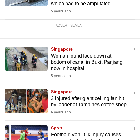
which had to be amputated
5 years ago
ADVERTISEMENT
Singapore
Woman found face down at
bottom of canal in Bukit Panjang,
now in hospital
5 years ago
Singapore
2 injured after giant ceiling fan hit
by ladder at Tampines coffee shop
6 years ago
Sport
Football: Van Dijk injury causes