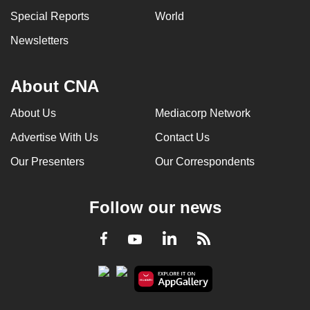
can
Special Reports
World
possibly
Newsletters
be.
To
About CNA
continue,
upgrade
About Us
Mediacorp Network
to
Advertise With Us
Contact Us
a
Our Presenters
Our Correspondents
supported
browser
or,
Follow our news
for
the
LinkedIn
Facebook
RSS
Youtube
finest
experience,
download
the