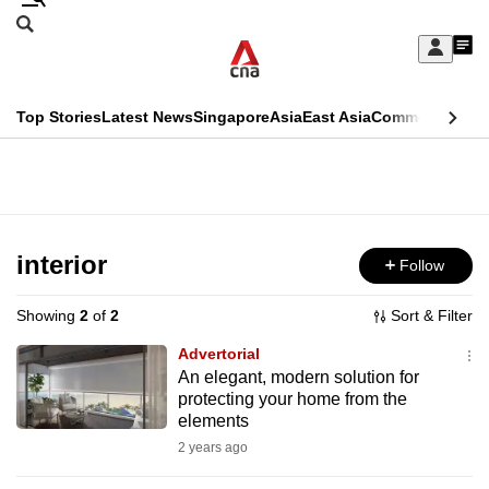
Skip
Search
to
Edition Menu
CNAR
My
main
Feed
Sign
Search
In
content
This
Top Stories
Latest News
Singapore
Asia
East Asia
Commentary
Ins
menu
CNAR
browser
Primary
CNAR
ADVERTISEMENT
is
Menu
Secondary
no
Menu
interior
Follow
longer
supported
Showing
2
of
2
Sort & Filter
Advertorial
We
An elegant, modern solution for
protecting your home from the
know
elements
it's
2 years ago
a
hassle