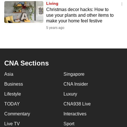
Living
to
Christmas decor hacks: How to
switch
use your plants and other items to
browsers
make your home feel festive
but
5 years ago
we
want
your
experience
CNA Sections
with
CNA
Asia
Singapore
to
be
Business
CNA Insider
fast,
Lifestyle
Luxury
secure
TODAY
CNA938 Live
and
the
Commentary
Interactives
best
Live TV
Sport
it