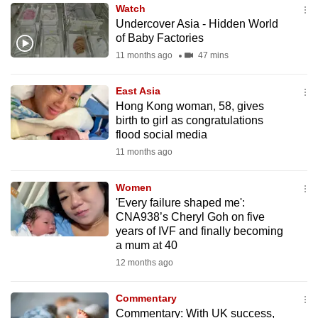
Watch
to
Undercover Asia - Hidden World
switch
of Baby Factories
browsers
11 months ago
47 mins
but
we
East Asia
want
Hong Kong woman, 58, gives
your
birth to girl as congratulations
flood social media
experience
11 months ago
with
CNA
Women
to
'Every failure shaped me':
be
CNA938’s Cheryl Goh on five
fast,
years of IVF and finally becoming
secure
a mum at 40
and
12 months ago
the
best
Commentary
Commentary: With UK success,
it