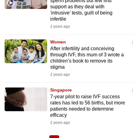
sperm problems but few find
support as they deal with
'intrusive' tests, guilt of being
infertile
2 years ago
Women
After infertility and conceiving
through IVF, this mum of 3 wrote a
children’s book to remove its
stigma
2 years ago
Singapore
7-year pilot to raise IVF success
rates has led to 56 births, but more
patients needed to determine
efficacy
2 years ago