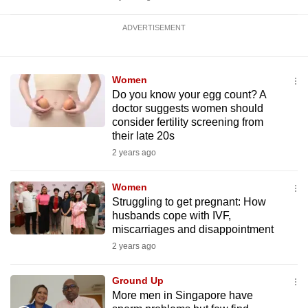
ADVERTISEMENT
Women
Do you know your egg count? A
doctor suggests women should
consider fertility screening from
their late 20s
2 years ago
Women
Struggling to get pregnant: How
husbands cope with IVF,
miscarriages and disappointment
2 years ago
Ground Up
More men in Singapore have