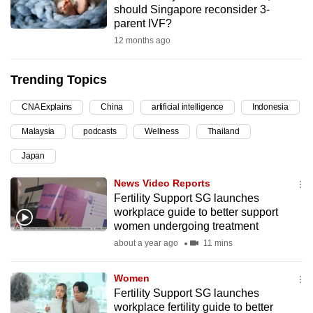
should Singapore reconsider 3-
can
parent IVF?
possibly
12 months ago
be.
Trending Topics
To
continue,
CNA Explains
China
artificial intelligence
Indonesia
upgrade
to
Malaysia
podcasts
Wellness
Thailand
a
Japan
supported
News Video Reports
browser
Fertility Support SG launches
or,
workplace guide to better support
for
women undergoing treatment
the
about a year ago
11 mins
finest
experience,
Women
download
Fertility Support SG launches
the
workplace fertility guide to better