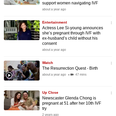
support women navigating IVF
mobile
about a year ago
app.
Entertainment
Upgraded
Actress Lee Si-young announces
but
she’s pregnant through IVF with
ex-husband’s child without his
still
consent
having
about a year ago
issues?
Contact
Watch
us
The Resurrection Quest - Birth
about a year ago
47 mins
Up Close
Newscaster Glenda Chong is
pregnant at 51 after her 10th IVF
try
2 years ago