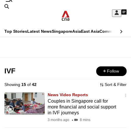
Skip
Search
to
Edition Menu
CNAR
My
main
Feed
Sign
Search
In
content
This
Top Stories
Latest News
Singapore
Asia
East Asia
Commentary
Ins
menu
CNAR
browser
Primary
CNAR
ADVERTISEMENT
is
Menu
Secondary
no
Menu
IVF
Follow
longer
supported
Showing
15
of
42
Sort & Filter
News Video Reports
We
Couples in Singapore call for
more financial and social support
know
in IVF journeys
it's
3 months ago
8 mins
a
hassle