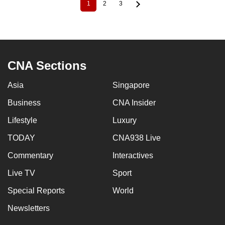
1
2
3
Current
Page
Page
Pagination
page
CNA Sections
Asia
Singapore
Business
CNA Insider
Lifestyle
Luxury
TODAY
CNA938 Live
Commentary
Interactives
Live TV
Sport
Special Reports
World
Newsletters