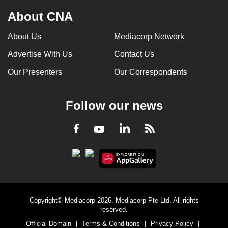
About CNA
About Us
Mediacorp Network
Advertise With Us
Contact Us
Our Presenters
Our Correspondents
Follow our news
LinkedIn
Facebook
RSS
Youtube
Copyright© Mediacorp 2026. Mediacorp Pte Ltd. All rights
reserved.
Official Domain
|
Terms & Conditions
|
Privacy Policy
|