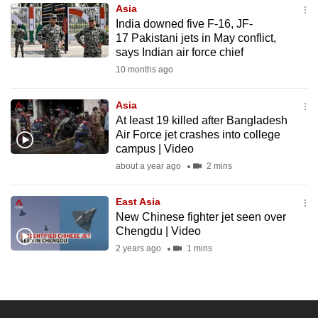
Asia
to
India downed five F-16, JF-
switch
17 Pakistani jets in May conflict,
browsers
says Indian air force chief
but
10 months ago
we
want
Asia
your
At least 19 killed after Bangladesh
Air Force jet crashes into college
experience
campus | Video
with
about a year ago
2 mins
CNA
to
East Asia
be
New Chinese fighter jet seen over
fast,
Chengdu | Video
secure
2 years ago
1 mins
and
the
best
it