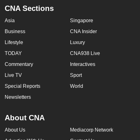
can
CNA Sections
possibly
Asia
Singapore
be.
Business
CNA Insider
To
Lifestyle
Luxury
continue,
upgrade
TODAY
CNA938 Live
to
Commentary
Interactives
a
supported
Live TV
Sport
browser
Special Reports
World
or,
Newsletters
for
the
finest
About CNA
experience,
download
About Us
Mediacorp Network
the