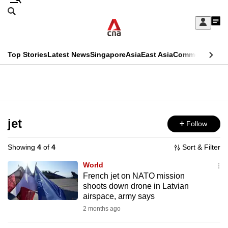
Skip
Search
to
Edition Menu
CNAR
My
main
Feed
Sign
Search
In
content
This
Top Stories
Latest News
Singapore
Asia
East Asia
Commentary
Ins
menu
CNAR
browser
Primary
CNAR
ADVERTISEMENT
is
Menu
Secondary
no
Menu
jet
Follow
longer
supported
Showing
4
of
4
Sort & Filter
World
We
French jet on NATO mission
shoots down drone in Latvian
know
airspace, army says
it's
2 months ago
a
hassle