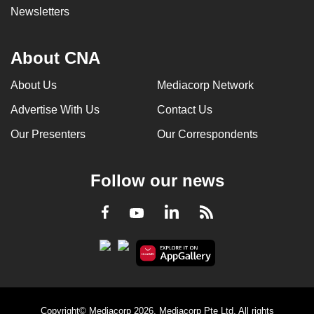
Newsletters
About CNA
About Us
Mediacorp Network
Advertise With Us
Contact Us
Our Presenters
Our Correspondents
Follow our news
LinkedIn
Facebook
RSS
Youtube
Copyright© Mediacorp 2026. Mediacorp Pte Ltd. All rights