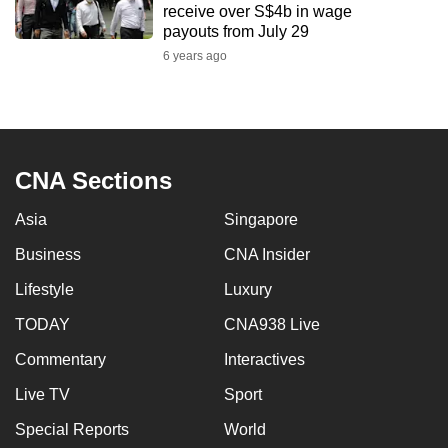
receive over S$4b in wage
mobile
payouts from July 29
app.
6 years ago
Upgraded
but
still
CNA Sections
having
issues?
Asia
Singapore
Contact
us
Business
CNA Insider
Lifestyle
Luxury
TODAY
CNA938 Live
Commentary
Interactives
Live TV
Sport
Special Reports
World