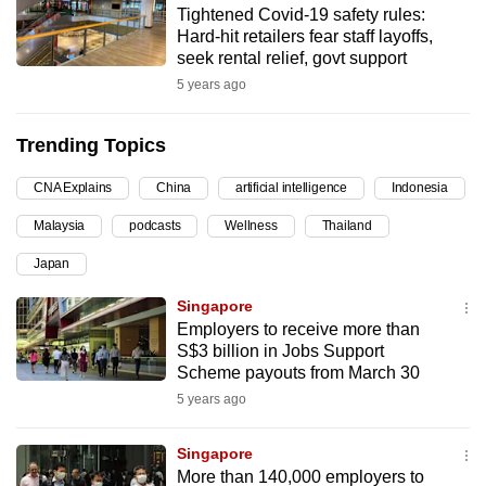
Tightened Covid-19 safety rules:
can
Hard-hit retailers fear staff layoffs,
possibly
seek rental relief, govt support
be.
5 years ago
To
Trending Topics
continue,
upgrade
CNA Explains
China
artificial intelligence
Indonesia
to
Malaysia
podcasts
Wellness
Thailand
a
supported
Japan
browser
Singapore
or,
Employers to receive more than
for
S$3 billion in Jobs Support
the
Scheme payouts from March 30
finest
5 years ago
experience,
download
Singapore
the
More than 140,000 employers to