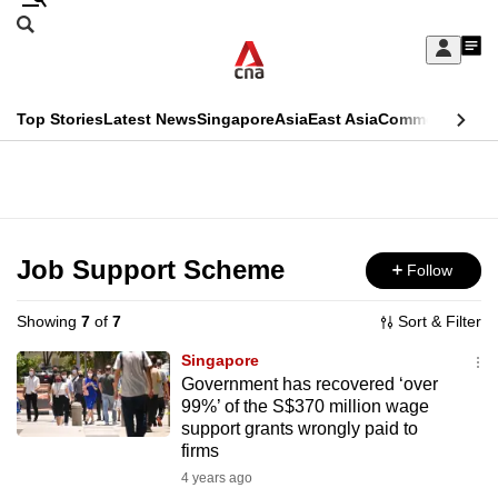
Skip
Search
to
Edition Menu
CNAR
My
main
Feed
Sign
Search
In
content
This
Top Stories
Latest News
Singapore
Asia
East Asia
Commentary
Ins
menu
CNAR
browser
Primary
CNAR
ADVERTISEMENT
is
Menu
Secondary
no
Menu
Job Support Scheme
Follow
longer
supported
Showing
7
of
7
Sort & Filter
Singapore
We
Government has recovered ‘over
99%’ of the S$370 million wage
know
support grants wrongly paid to
it's
firms
a
4 years ago
hassle