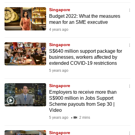
to
Singapore
switch
Budget 2022: What the measures
browsers
mean for an SME executive
but
4 years ago
we
want
Singapore
your
S$640 million support package for
businesses, workers affected by
experience
extended COVID-19 restrictions
with
5 years ago
CNA
to
Singapore
be
Employers to receive more than
fast,
S$900 million in Jobs Support
secure
Scheme payouts from Sep 30 |
Video
and
5 years ago
2 mins
the
best
Singapore
it