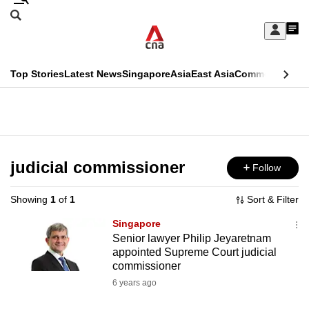
Skip
Search
to
Edition Menu
CNAR
My
main
Feed
Sign
Search
In
content
This
Top Stories
Latest News
Singapore
Asia
East Asia
Commentary
Ins
menu
CNAR
browser
Primary
CNAR
ADVERTISEMENT
is
Menu
Secondary
no
Menu
judicial commissioner
Follow
longer
supported
Showing
1
of
1
Sort & Filter
Singapore
We
Senior lawyer Philip Jeyaretnam
appointed Supreme Court judicial
know
commissioner
it's
6 years ago
a
hassle