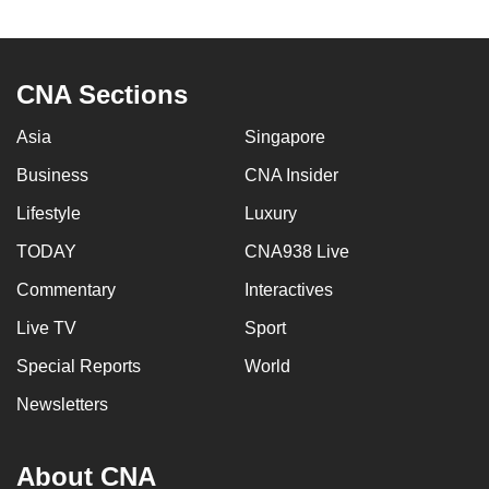
to
switch
browsers
CNA Sections
but
we
Asia
Singapore
want
Business
CNA Insider
your
experience
Lifestyle
Luxury
with
TODAY
CNA938 Live
CNA
Commentary
Interactives
to
be
Live TV
Sport
fast,
Special Reports
World
secure
and
Newsletters
the
best
About CNA
it