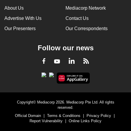
can
About Us
Mediacorp Network
possibly
Advertise With Us
Contact Us
be.
Our Presenters
Our Correspondents
To
continue,
Follow our news
upgrade
to
LinkedIn
Facebook
RSS
Youtube
a
supported
browser
or,
for
the
Copyright© Mediacorp 2026. Mediacorp Pte Ltd. All rights
finest
reserved.
experience,
Official Domain
|
Terms & Conditions
|
Privacy Policy
|
download
Report Vulnerability
|
Online Links Policy
the