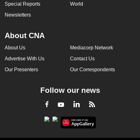
Special Reports
World
Newsletters
About CNA
About Us
Mediacorp Network
Advertise With Us
Contact Us
Our Presenters
Our Correspondents
Follow our news
LinkedIn
Facebook
RSS
Youtube