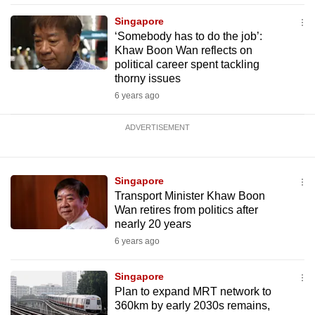
Singapore
‘Somebody has to do the job’:
Khaw Boon Wan reflects on
political career spent tackling
thorny issues
6 years ago
ADVERTISEMENT
Singapore
Transport Minister Khaw Boon
Wan retires from politics after
nearly 20 years
6 years ago
Singapore
Plan to expand MRT network to
360km by early 2030s remains,