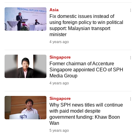
to
Asia
switch
Fix domestic issues instead of
browsers
using foreign policy to win political
but
support: Malaysian transport
minister
we
4 years ago
want
your
Singapore
experience
Former chairman of Accenture
with
Singapore appointed CEO of SPH
CNA
Media Group
to
4 years ago
be
fast,
Singapore
secure
Why SPH news titles will continue
with paid model despite
and
government funding: Khaw Boon
the
Wan
best
5 years ago
it