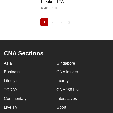
breaker: LTA
6 years ago
1
2
3
Current
Page
Page
Pagination
page
CNA Sections
Asia
Singapore
Business
CNA Insider
Lifestyle
Luxury
TODAY
CNA938 Live
Commentary
Interactives
Live TV
Sport