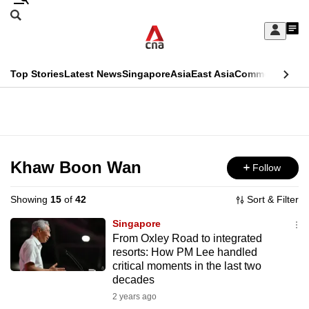
Skip
Search
to
Edition Menu
CNAR
My
main
Feed
Sign
Search
In
content
This
Top Stories
Latest News
Singapore
Asia
East Asia
Commentary
Ins
menu
CNAR
browser
Primary
CNAR
ADVERTISEMENT
is
Menu
Secondary
no
Menu
Khaw Boon Wan
Follow
longer
supported
Showing
15
of
42
Sort & Filter
Singapore
We
From Oxley Road to integrated
resorts: How PM Lee handled
know
critical moments in the last two
it's
decades
a
2 years ago
hassle