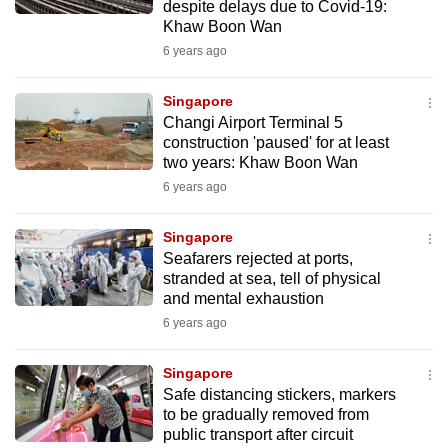
despite delays due to Covid-19:
Khaw Boon Wan
6 years ago
Singapore
Changi Airport Terminal 5
construction 'paused' for at least
two years: Khaw Boon Wan
6 years ago
Singapore
Seafarers rejected at ports,
stranded at sea, tell of physical
and mental exhaustion
6 years ago
Singapore
Safe distancing stickers, markers
to be gradually removed from
public transport after circuit