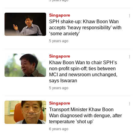
5 years ago
mobile
app.
Singapore
SPH shake-up: Khaw Boon Wan
accepts ‘heavy responsibility’ with
Upgraded
‘some anxiety’
but
5 years ago
still
having
Singapore
issues?
Khaw Boon Wan to chair SPH’s
Contact
non-profit spin-off; ties between
MCI and newsroom unchanged,
us
says Iswaran
5 years ago
Singapore
Transport Minister Khaw Boon
Wan diagnosed with dengue, after
temperature 'shot up'
6 years ago