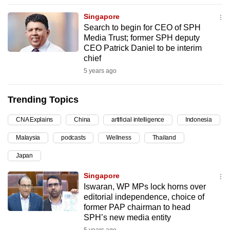
can
Singapore
possibly
Search to begin for CEO of SPH
be.
Media Trust; former SPH deputy
CEO Patrick Daniel to be interim
To
chief
continue,
5 years ago
upgrade
to
Trending Topics
a
CNA Explains
China
artificial intelligence
Indonesia
supported
browser
Malaysia
podcasts
Wellness
Thailand
or,
Japan
for
the
Singapore
finest
Iswaran, WP MPs lock horns over
editorial independence, choice of
experience,
former PAP chairman to head
download
SPH’s new media entity
the