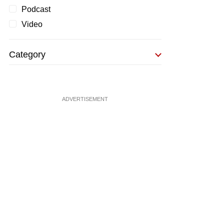
Podcast
Video
Category
ADVERTISEMENT