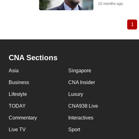
10 months ago
1
Cu
Pagination
pa
CNA Sections
Asia
Singapore
Business
CNA Insider
Lifestyle
Luxury
TODAY
CNA938 Live
Commentary
Interactives
Live TV
Sport