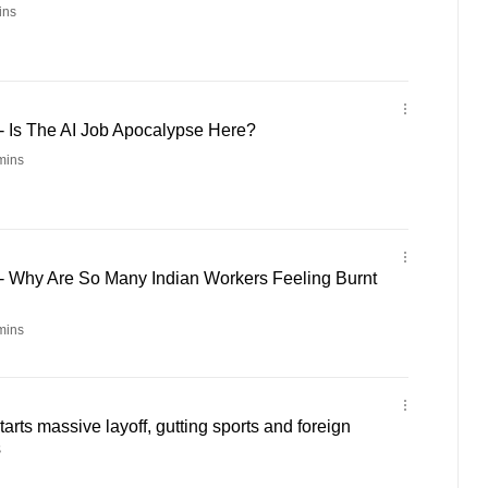
ins
- Is The AI Job Apocalypse Here?
mins
 - Why Are So Many Indian Workers Feeling Burnt
mins
arts massive layoff, gutting sports and foreign
s