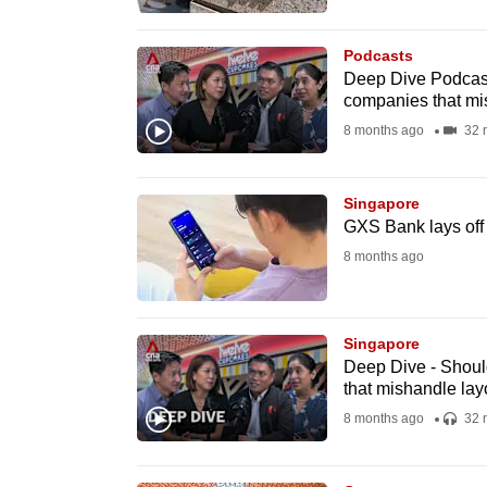
browser
or,
Podcasts
for
Deep Dive Podcast 
companies that mi
the
8 months ago
32 
finest
experience,
download
Singapore
GXS Bank lays off 
the
8 months ago
mobile
app.
Singapore
Upgraded
Deep Dive - Shoul
that mishandle lay
but
8 months ago
32 
still
having