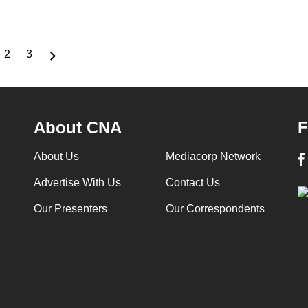
2
3
rrent
Page
Page
ge
About CNA
F
About Us
Mediacorp Network
Advertise With Us
Contact Us
Our Presenters
Our Correspondents