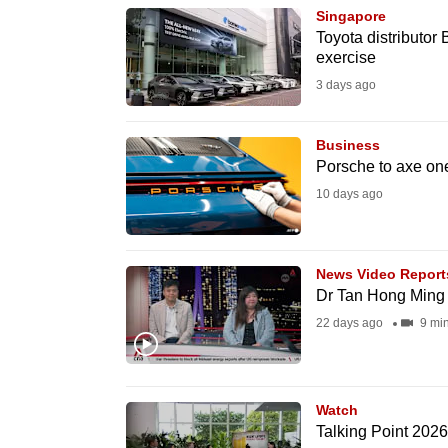
Singapore
know
Toyota distributor 
it's
exercise
a
3 days ago
hassle
to
Business
switch
Porsche to axe one
browsers
10 days ago
but
we
News Video Report
want
Dr Tan Hong Ming 
your
22 days ago
9 mi
experience
with
CNA
Watch
to
Talking Point 2026
be