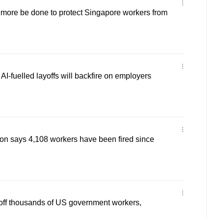
ore be done to protect Singapore workers from
-fuelled layoffs will backfire on employers
on says 4,108 workers have been fired since
off thousands of US government workers,