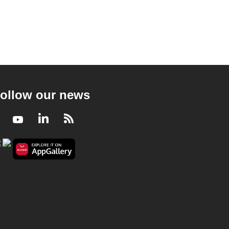
ollow our news
Facebook
Youtube
LinkedIn
RSS