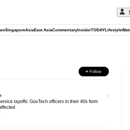
ews
Singapore
Asia
East Asia
Commentary
Insider
TODAY
Lifestyle
Wat
ADVERTISEMENT
Follow
s
rvice layoffs: GovTech officers in their 40s form
affected
s