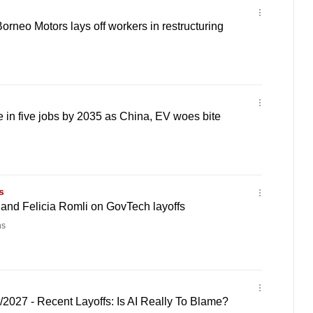
Borneo Motors lays off workers in restructuring
 in five jobs by 2035 as China, EV woes bite
s
and Felicia Romli on GovTech layoffs
ns
/2027 - Recent Layoffs: Is AI Really To Blame?