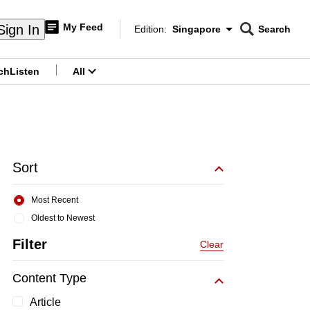
My Feed
Sign In
Edition:
Singapore
Search
CNAR
Edition Menu
Search
ch
Listen
All
menu
Sort
Most Recent
Oldest to Newest
Filter
Clear
Content Type
Article