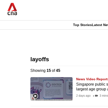
Skip
to
main
content
Top Stories
Latest N
CNAR
CNAR
Primary
This
Secondary
Menu
browser
layoffs
Menu
is
Showing
15
of
45
no
News Video Report
longer
Singapore public se
largest age group 
supported
2 days ago
3 min
We