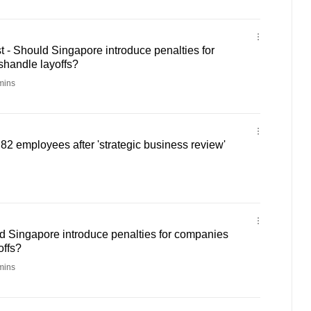
- Should Singapore introduce penalties for
shandle layoffs?
mins
82 employees after 'strategic business review'
d Singapore introduce penalties for companies
offs?
mins