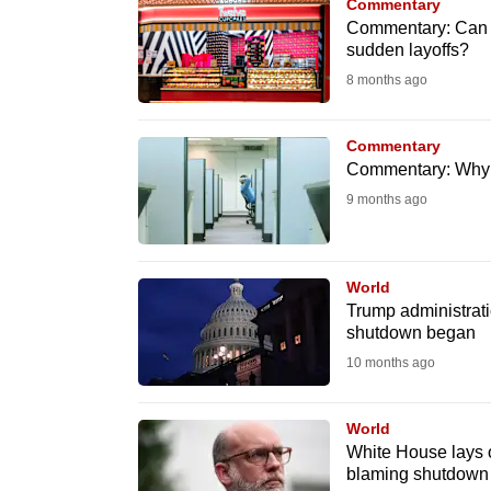
issues?
Commentary
Commentary: Can m
Contact
sudden layoffs?
us
8 months ago
Commentary
Commentary: Why AI
9 months ago
World
Trump administrati
shutdown began
10 months ago
World
White House lays 
blaming shutdown