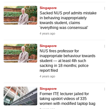
to
Singapore
switch
Sacked NUS prof admits mistake
browsers
in behaving inappropriately
but
towards student, claims
'everything was consensual'
we
4 years ago
want
your
Singapore
experience
NUS fires professor for
with
inappropriate behaviour towards
CNA
student — at least 4th such
to
sacking in 18 months; police
report filed
be
4 years ago
fast,
secure
Singapore
and
Former ITE lecturer jailed for
the
taking upskirt videos of 335
best
women with modified laptop bag
it