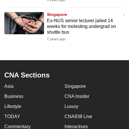
6 years ago
mobile
app.
Singapore
Ex-NUS senior lecturer jailed 14
weeks for molesting undergrad on
Upgraded
shuttle bus
but
7 years ago
still
having
issues?
Contact
us
CNA Sections
Asia
Singapore
Business
CNA Insider
Lifestyle
Luxury
TODAY
CNA938 Live
Commentary
Interactives