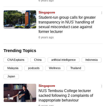
6 years ago
can
possibly
Singapore
be.
Student-run group calls for greater
transparency in NUS' handling of
To
sexual misconduct case against
former lecturer
continue,
6 years ago
upgrade
to
Trending Topics
a
supported
CNA Explains
China
artificial intelligence
Indonesia
browser
or,
Malaysia
podcasts
Wellness
Thailand
for
Japan
the
Singapore
finest
NUS Tembusu College lecturer
experience,
sacked following 2 complaints of
download
inappropriate behaviour
the