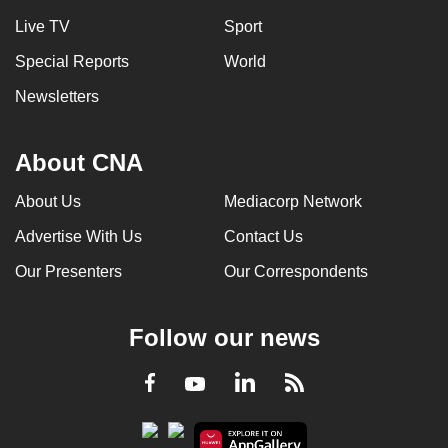
Live TV
Sport
Special Reports
World
Newsletters
About CNA
About Us
Mediacorp Network
Advertise With Us
Contact Us
Our Presenters
Our Correspondents
Follow our news
LinkedIn
Facebook
RSS
Youtube