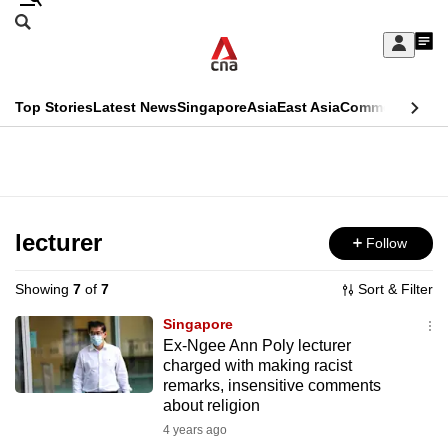
Skip
Search
to
Edition Menu
CNAR
My
main
Feed
Sign
Search
In
content
This
Top Stories
Latest News
Singapore
Asia
East Asia
Commentary
Ins
menu
CNAR
browser
Primary
CNAR
ADVERTISEMENT
is
Menu
Secondary
no
Menu
lecturer
Follow
longer
supported
Showing
7
of
7
Sort & Filter
Singapore
We
Ex-Ngee Ann Poly lecturer
charged with making racist
know
remarks, insensitive comments
it's
about religion
a
4 years ago
hassle