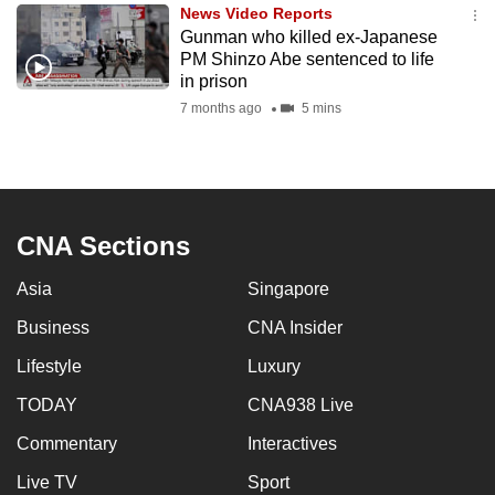
News Video Reports
to
Gunman who killed ex-Japanese
switch
PM Shinzo Abe sentenced to life
browsers
in prison
but
7 months ago
5 mins
we
want
your
experience
CNA Sections
with
CNA
Asia
Singapore
to
be
Business
CNA Insider
fast,
Lifestyle
Luxury
secure
TODAY
CNA938 Live
and
the
Commentary
Interactives
best
Live TV
Sport
it