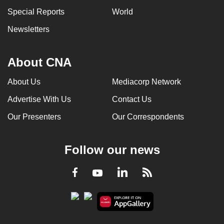
can
Special Reports
World
possibly
Newsletters
be.
To
About CNA
continue,
upgrade
About Us
Mediacorp Network
to
Advertise With Us
Contact Us
a
Our Presenters
Our Correspondents
supported
browser
or,
Follow our news
for
the
LinkedIn
Facebook
RSS
Youtube
finest
experience,
download
the