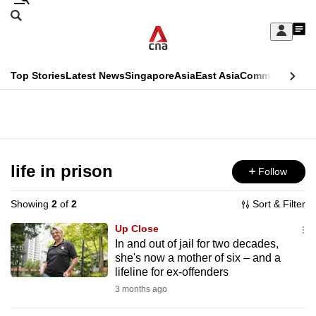
Skip
Search
to
Edition Menu
CNAR
My
main
Feed
Sign
Search
In
content
This
Top Stories
Latest News
Singapore
Asia
East Asia
Commentary
Ins
menu
CNAR
browser
Primary
CNAR
ADVERTISEMENT
is
Menu
Secondary
no
Menu
life in prison
Follow
longer
supported
Showing
2
of
2
Sort & Filter
Up Close
We
In and out of jail for two decades,
she's now a mother of six – and a
know
lifeline for ex-offenders
it's
3 months ago
a
hassle