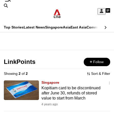
Skip
Search
to
Edition Menu
CNAR
My
main
Feed
Sign
Search
In
content
This
Top Stories
Latest News
Singapore
Asia
East Asia
Commentary
Ins
menu
CNAR
browser
Primary
CNAR
ADVERTISEMENT
is
Menu
Secondary
no
Menu
LinkPoints
Follow
longer
supported
Showing
2
of
2
Sort & Filter
Singapore
We
Kopitiam card to be discontinued
after June 30, refunds of stored
know
value to start from March
it's
4 years ago
a
hassle