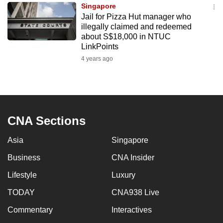
Singapore
to
Jail for Pizza Hut manager who
switch
illegally claimed and redeemed
browsers
about S$18,000 in NTUC
but
LinkPoints
we
4 years ago
want
your
experience
with
CNA Sections
CNA
to
Asia
Singapore
be
Business
CNA Insider
fast,
secure
Lifestyle
Luxury
and
TODAY
CNA938 Live
the
best
Commentary
Interactives
it