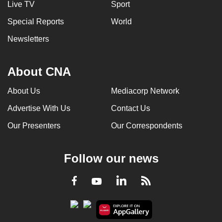
Live TV
Sport
can
Special Reports
World
possibly
be.
Newsletters
To
continue,
About CNA
upgrade
About Us
Mediacorp Network
to
a
Advertise With Us
Contact Us
supported
Our Presenters
Our Correspondents
browser
or,
for
Follow our news
the
finest
LinkedIn
Facebook
RSS
Youtube
experience,
download
the