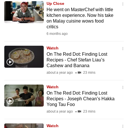
Up Close
to
He went on MasterChef with little
switch
kitchen experience. Now his take
browsers
on Malay cuisine wows food
but
critics
we
6 months ago
want
your
Watch
On The Red Dot: Finding Lost
experience
Recipes - Chef Stefan Liau’s
with
Cashew and Banana
CNA
about a year ago
23 mins
to
be
Watch
fast,
On The Red Dot: Finding Lost
secure
Recipes - Joseph Chean’s Hakka
Yong Tau Foo
and
about a year ago
23 mins
the
best
Watch
it