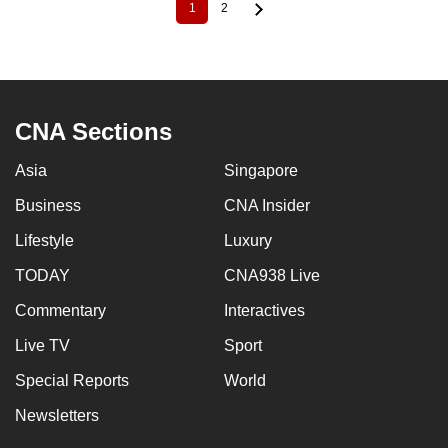
1
2
Current
Page
Pagination
page
CNA Sections
Asia
Singapore
Business
CNA Insider
Lifestyle
Luxury
TODAY
CNA938 Live
Commentary
Interactives
Live TV
Sport
Special Reports
World
Newsletters