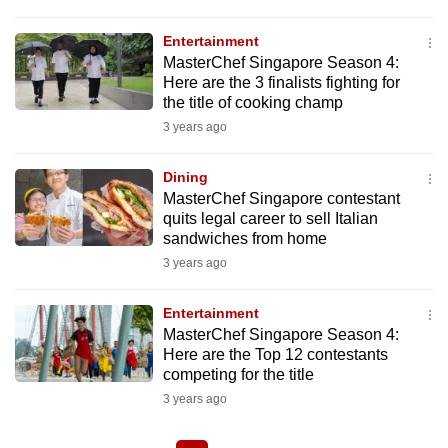
Entertainment
MasterChef Singapore Season 4:
Here are the 3 finalists fighting for
the title of cooking champ
3 years ago
Dining
MasterChef Singapore contestant
quits legal career to sell Italian
sandwiches from home
3 years ago
Entertainment
MasterChef Singapore Season 4:
Here are the Top 12 contestants
competing for the title
3 years ago