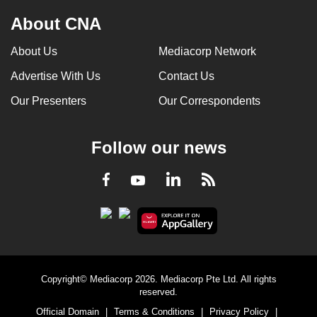
About CNA
About Us
Mediacorp Network
Advertise With Us
Contact Us
Our Presenters
Our Correspondents
Follow our news
LinkedIn
Facebook
RSS
Youtube
Copyright© Mediacorp 2026. Mediacorp Pte Ltd. All rights
reserved.
Official Domain
|
Terms & Conditions
|
Privacy Policy
|