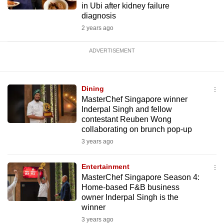
in Ubi after kidney failure
diagnosis
2 years ago
ADVERTISEMENT
Dining
MasterChef Singapore winner
Inderpal Singh and fellow
contestant Reuben Wong
collaborating on brunch pop-up
3 years ago
Entertainment
MasterChef Singapore Season 4:
Home-based F&B business
owner Inderpal Singh is the
winner
3 years ago