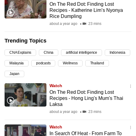
On The Red Dot: Finding Lost
can
Recipes - Katherine Lim’s Nyonya
possibly
Rice Dumpling
be.
about a year ago
23 mins
To
Trending Topics
continue,
upgrade
CNA Explains
China
artificial intelligence
Indonesia
to
Malaysia
podcasts
Wellness
Thailand
a
supported
Japan
browser
Watch
or,
On The Red Dot: Finding Lost
for
Recipes - Hong Ling's Mum's Thai
the
Laksa
finest
about a year ago
23 mins
experience,
download
Watch
the
In Search Of Heat - From Farm To