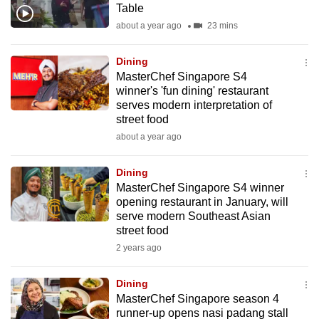
Table
mobile
about a year ago
23 mins
app.
Dining
Upgraded
MasterChef Singapore S4
but
winner's 'fun dining' restaurant
serves modern interpretation of
still
street food
having
about a year ago
issues?
Contact
Dining
us
MasterChef Singapore S4 winner
opening restaurant in January, will
serve modern Southeast Asian
street food
2 years ago
Dining
MasterChef Singapore season 4
runner-up opens nasi padang stall