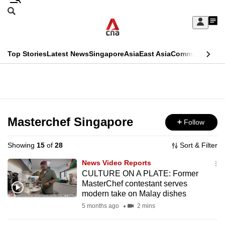
Skip
Search
to
Edition Menu
CNAR
My
main
Feed
Sign
Search
In
content
This
Top Stories
Latest News
Singapore
Asia
East Asia
Commentary
Ins
menu
CNAR
browser
Primary
CNAR
ADVERTISEMENT
is
Menu
Secondary
no
Menu
Masterchef Singapore
Follow
longer
supported
Showing
15
of
28
Sort & Filter
News Video Reports
We
CULTURE ON A PLATE: Former
MasterChef contestant serves
know
modern take on Malay dishes
it's
5 months ago
2 mins
a
hassle