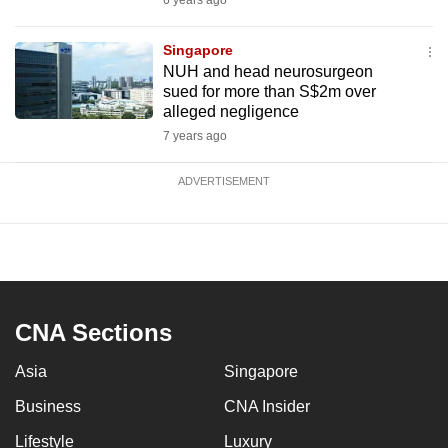
6 years ago
Singapore
NUH and head neurosurgeon
sued for more than S$2m over
alleged negligence
7 years ago
ADVERTISEMENT
CNA Sections
Asia
Singapore
Business
CNA Insider
Lifestyle
Luxury