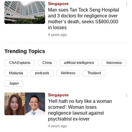
Singapore
can
Man sues Tan Tock Seng Hospital
possibly
and 3 doctors for negligence over
be.
mother’s death, seeks S$800,000
in losses
To
4 years ago
continue,
upgrade
Trending Topics
to
a
CNA Explains
China
artificial intelligence
Indonesia
supported
Malaysia
podcasts
Wellness
Thailand
browser
Japan
or,
for
Singapore
the
'Hell hath no fury like a woman
finest
scorned': Woman loses
negligence lawsuit against
experience,
psychiatrist ex-lover
download
4 years ago
the