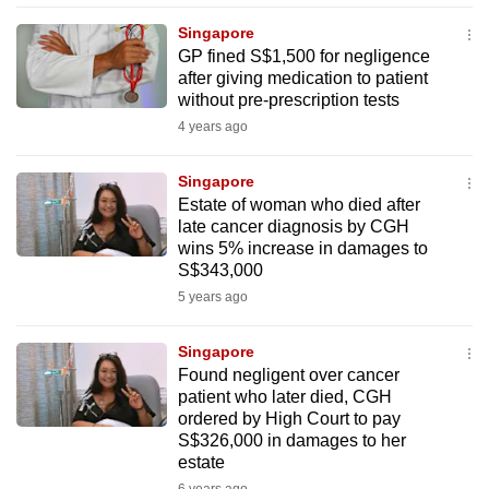
mobile
Singapore
app.
GP fined S$1,500 for negligence
after giving medication to patient
without pre-prescription tests
Upgraded
4 years ago
but
still
Singapore
having
Estate of woman who died after
issues?
late cancer diagnosis by CGH
Contact
wins 5% increase in damages to
S$343,000
us
5 years ago
Singapore
Found negligent over cancer
patient who later died, CGH
ordered by High Court to pay
S$326,000 in damages to her
estate