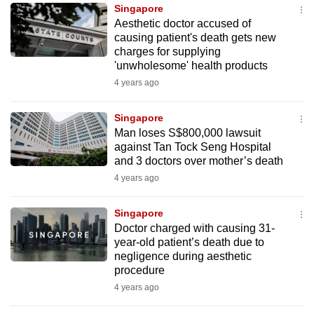
Singapore
to
Aesthetic doctor accused of
switch
causing patient's death gets new
browsers
charges for supplying
but
'unwholesome' health products
we
4 years ago
want
your
Singapore
Man loses S$800,000 lawsuit
experience
against Tan Tock Seng Hospital
with
and 3 doctors over mother’s death
CNA
4 years ago
to
be
Singapore
fast,
Doctor charged with causing 31-
secure
year-old patient’s death due to
negligence during aesthetic
and
procedure
the
4 years ago
best
it