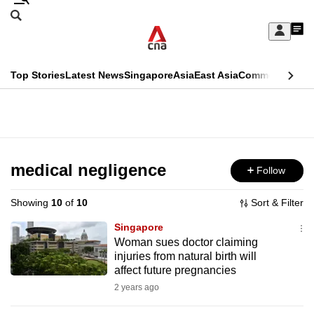
Skip
Search
to
Edition Menu
CNAR
My
main
Feed
Sign
Search
In
content
This
Top Stories
Latest News
Singapore
Asia
East Asia
Commentary
Ins
menu
CNAR
browser
Primary
CNAR
ADVERTISEMENT
is
Menu
Secondary
no
Menu
medical negligence
Follow
longer
supported
Showing
10
of
10
Sort & Filter
Singapore
We
Woman sues doctor claiming
injuries from natural birth will
know
affect future pregnancies
it's
2 years ago
a
hassle