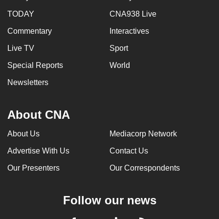
TODAY
CNA938 Live
Commentary
Interactives
Live TV
Sport
Special Reports
World
Newsletters
About CNA
About Us
Mediacorp Network
Advertise With Us
Contact Us
Our Presenters
Our Correspondents
Follow our news