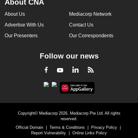
About CNA
About Us
Mediacorp Network
Advertise With Us
Contact Us
Our Presenters
Our Correspondents
Follow our news
LinkedIn
Facebook
RSS
Youtube
Copyright© Mediacorp 2026. Mediacorp Pte Ltd. All rights
reserved.
Official Domain
|
Terms & Conditions
|
Privacy Policy
|
Report Vulnerability
|
Online Links Policy