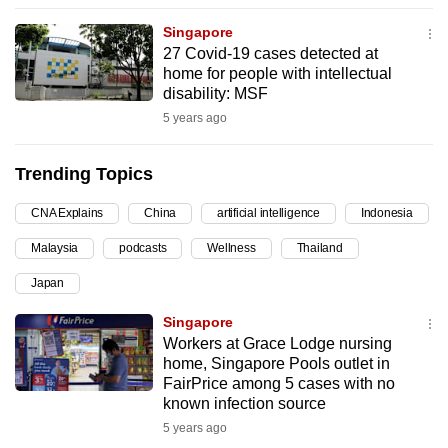
can
Singapore
possibly
27 Covid-19 cases detected at
be.
home for people with intellectual
disability: MSF
To
5 years ago
continue,
upgrade
Trending Topics
to
a
CNA Explains
China
artificial intelligence
Indonesia
supported
Malaysia
podcasts
Wellness
Thailand
browser
Japan
or,
for
Singapore
the
Workers at Grace Lodge nursing
finest
home, Singapore Pools outlet in
FairPrice among 5 cases with no
experience,
known infection source
download
5 years ago
the