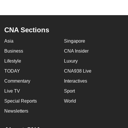
mobile
app.
CNA Sections
Upgraded
but
Asia
Singapore
still
having
Business
CNA Insider
issues?
Lifestyle
Luxury
Contact
TODAY
CNA938 Live
us
Commentary
Interactives
Live TV
Sport
Special Reports
World
Newsletters