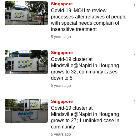
Singapore
to
Covid-19: MOH to review
switch
processes after relatives of people
browsers
with special needs complain of
but
insensitive treatment
we
5 years ago
want
your
Singapore
Covid-19 cluster at
experience
Mindsville@Napiri in Hougang
with
grows to 32; community cases
CNA
down to 5
to
5 years ago
be
fast,
Singapore
secure
Covid-19 cluster at
Mindsville@Napiri in Hougang
and
grows to 27; 1 unlinked case in
the
community
best
5 years ago
it