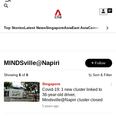
Skip
Search
to
Edition Menu
CNAR
My
main
Feed
Sign
Search
In
content
This
Top Stories
Latest News
Singapore
Asia
East Asia
Commentary
Ins
menu
CNAR
browser
Primary
CNAR
ADVERTISEMENT
is
Menu
Secondary
no
Menu
MINDSville@Napiri
Follow
longer
supported
Showing
6
of
6
Sort & Filter
Singapore
We
Covid-19: 1 new cluster linked to
36-year-old driver,
know
Mindsville@Napiri cluster closed
it's
5 years ago
a
hassle