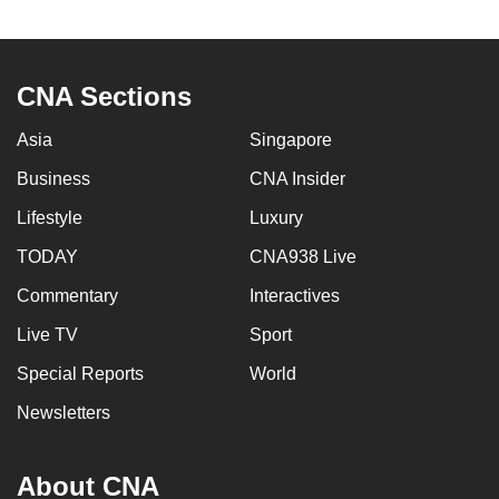
to
switch
browsers
CNA Sections
but
we
Asia
Singapore
want
Business
CNA Insider
your
experience
Lifestyle
Luxury
with
TODAY
CNA938 Live
CNA
Commentary
Interactives
to
be
Live TV
Sport
fast,
Special Reports
World
secure
and
Newsletters
the
best
About CNA
it