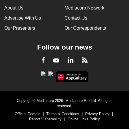
can
About Us
Mediacorp Network
possibly
Advertise With Us
Contact Us
be.
Our Presenters
Our Correspondents
To
continue,
Follow our news
upgrade
to
LinkedIn
Facebook
RSS
Youtube
a
supported
browser
or,
for
the
Copyright© Mediacorp 2026. Mediacorp Pte Ltd. All rights
finest
reserved.
experience,
Official Domain
|
Terms & Conditions
|
Privacy Policy
|
download
Report Vulnerability
|
Online Links Policy
the