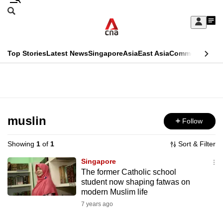
Skip
Search
to
Edition Menu
CNAR
My
main
Feed
Sign
Search
In
content
This
Top Stories
Latest News
Singapore
Asia
East Asia
Commentary
Ins
menu
CNAR
browser
Primary
CNAR
ADVERTISEMENT
is
Menu
Secondary
no
Menu
muslin
Follow
longer
supported
Showing
1
of
1
Sort & Filter
Singapore
We
The former Catholic school
student now shaping fatwas on
know
modern Muslim life
it's
7 years ago
a
hassle