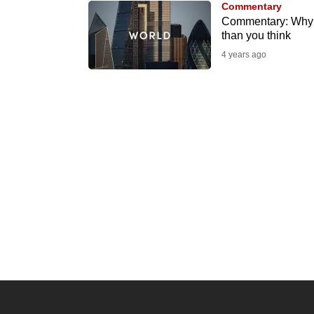
Commentary
know
Commentary: Why t
than you think
it's
4 years ago
a
hassle
to
switch
browsers
but
we
want
your
experience
with
CNA
to
be