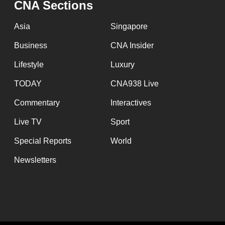
CNA Sections
fast,
secure
Asia
Singapore
and
Business
CNA Insider
the
Lifestyle
Luxury
best
it
TODAY
CNA938 Live
can
Commentary
Interactives
possibly
Live TV
Sport
be.
Special Reports
World
To
Newsletters
continue,
upgrade
to
a
supported