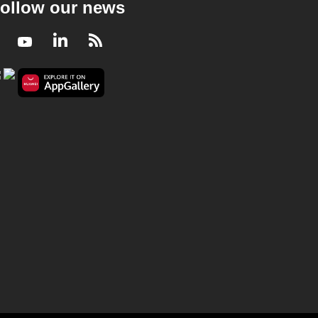
ollow our news
Facebook
Youtube
LinkedIn
RSS