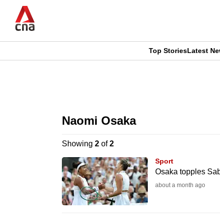
Skip
to
main
content
Top Stories
Latest N
CNAR
CNAR
Primary
This
Secondary
Menu
browser
Naomi Osaka
Menu
is
Showing
2
of
2
no
Sport
longer
Osaka topples Sa
supported
about a month ago
We