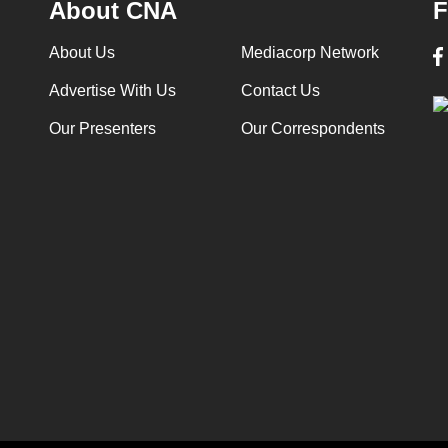
About CNA
F
About Us
Mediacorp Network
Advertise With Us
Contact Us
Our Presenters
Our Correspondents