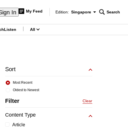
My Feed
Sign In
Edition:
Singapore
Search
CNAR
Edition Menu
Search
ch
Listen
All
menu
Sort
Most Recent
Oldest to Newest
Filter
Clear
Content Type
Article