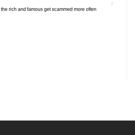
he rich and famous get scammed more often