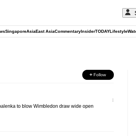
ews
Singapore
Asia
East Asia
Commentary
Insider
TODAY
Lifestyle
Wat
ADVERTISEMENT
Follow
balenka to blow Wimbledon draw wide open