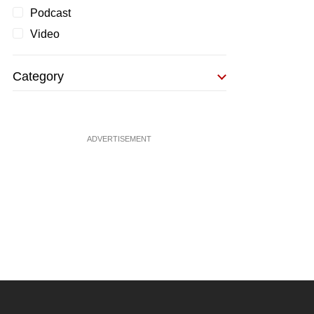
Podcast
Video
Category
ADVERTISEMENT