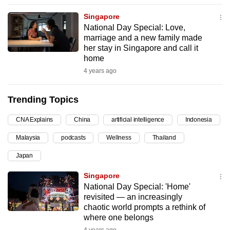
can
Singapore
possibly
National Day Special: Love,
be.
marriage and a new family made
her stay in Singapore and call it
To
home
continue,
4 years ago
upgrade
to
Trending Topics
a
CNA Explains
China
artificial intelligence
Indonesia
supported
browser
Malaysia
podcasts
Wellness
Thailand
or,
Japan
for
the
Singapore
finest
National Day Special: 'Home'
revisited — an increasingly
experience,
chaotic world prompts a rethink of
download
where one belongs
the