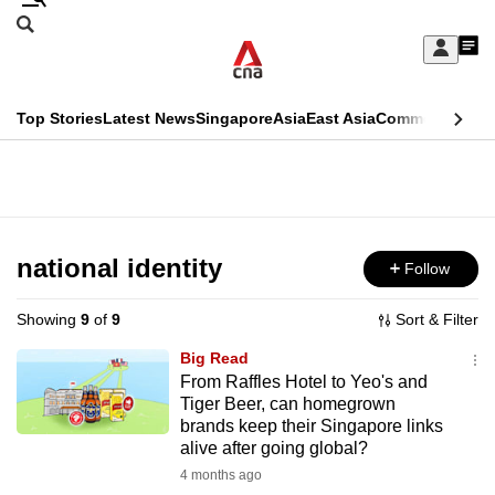
Skip
Search
to
Edition Menu
CNAR
My
main
Feed
Sign
Search
In
content
This
Top Stories
Latest News
Singapore
Asia
East Asia
Commentary
Ins
menu
CNAR
browser
Primary
CNAR
ADVERTISEMENT
is
Menu
Secondary
no
Menu
national identity
Follow
longer
supported
Showing
9
of
9
Sort & Filter
Big Read
We
From Raffles Hotel to Yeo's and
Tiger Beer, can homegrown
know
brands keep their Singapore links
it's
alive after going global?
a
4 months ago
hassle