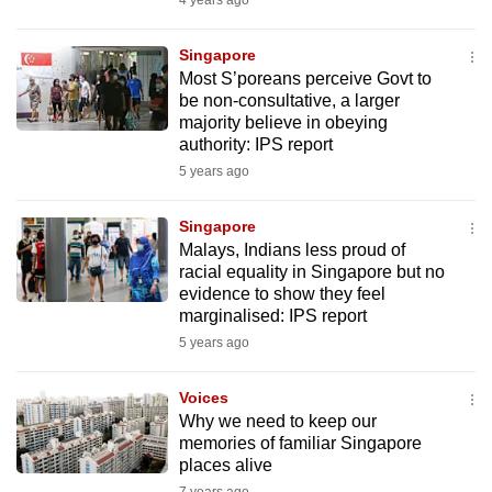
4 years ago
mobile
app.
Singapore
Most S’poreans perceive Govt to
be non-consultative, a larger
Upgraded
majority believe in obeying
but
authority: IPS report
still
5 years ago
having
issues?
Singapore
Contact
Malays, Indians less proud of
racial equality in Singapore but no
us
evidence to show they feel
marginalised: IPS report
5 years ago
Voices
Why we need to keep our
memories of familiar Singapore
places alive