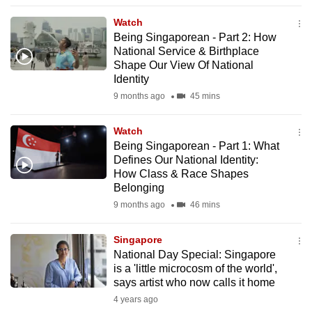
to
Watch
switch
Being Singaporean - Part 2: How
browsers
National Service & Birthplace
but
Shape Our View Of National
Identity
we
9 months ago
45 mins
want
your
Watch
experience
Being Singaporean - Part 1: What
with
Defines Our National Identity:
CNA
How Class & Race Shapes
to
Belonging
be
9 months ago
46 mins
fast,
secure
Singapore
National Day Special: Singapore
and
is a 'little microcosm of the world',
the
says artist who now calls it home
best
4 years ago
it