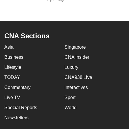
7 years ago
CNA Sections
Asia
Singapore
Business
CNA Insider
Lifestyle
Luxury
TODAY
CNA938 Live
Commentary
Interactives
Live TV
Sport
Special Reports
World
Newsletters