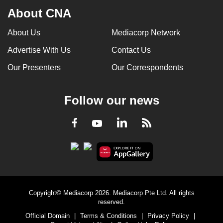
About CNA
About Us
Mediacorp Network
Advertise With Us
Contact Us
Our Presenters
Our Correspondents
Follow our news
LinkedIn
Facebook
RSS
Youtube
Copyright© Mediacorp 2026. Mediacorp Pte Ltd. All rights
reserved.
Official Domain
|
Terms & Conditions
|
Privacy Policy
|