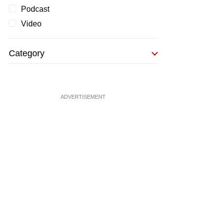
Podcast
Video
Category
ADVERTISEMENT