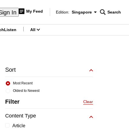
My Feed
Sign In
Edition:
Singapore
Search
CNAR
Edition Menu
Search
ch
Listen
All
menu
Sort
Most Recent
Oldest to Newest
Filter
Clear
Content Type
Article