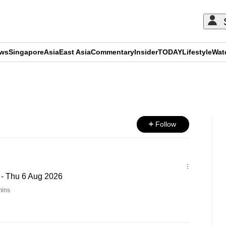
ews
Singapore
Asia
East Asia
Commentary
Insider
TODAY
Lifestyle
Wat
ADVERTISEMENT
Follow
 - Thu 6 Aug 2026
ins