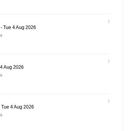
 - Tue 4 Aug 2026
ns
 4 Aug 2026
ns
- Tue 4 Aug 2026
ns