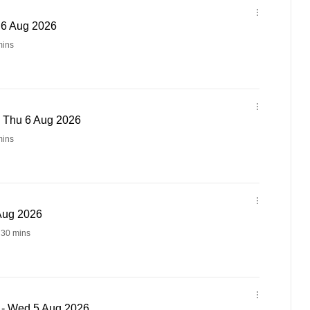
u 6 Aug 2026
ins
- Thu 6 Aug 2026
ins
 Aug 2026
 30 mins
 - Wed 5 Aug 2026