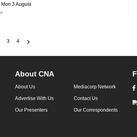
- Mon 3 August
ns
3
4
nt
Page
Page
Page
About CNA
F
About Us
Mediacorp Network
Advertise With Us
Contact Us
Our Presenters
Our Correspondents