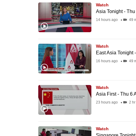
Watch
know
Asia Tonight - Th
it's
14 hours ago
49 m
a
hassle
to
Watch
switch
East Asia Tonight 
browsers
16 hours ago
49 m
but
we
want
Watch
your
Asia First - Thu 6
experience
23 hours ago
2 hr
with
CNA
to
Watch
be
Singapore Tonight