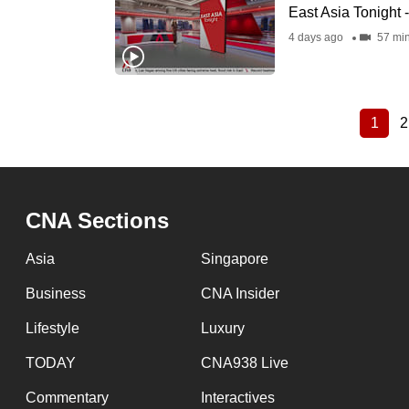
East Asia Tonight 
4 days ago
57 mi
1
2
Curre
Pagination
page
CNA Sections
Asia
Singapore
Business
CNA Insider
Lifestyle
Luxury
TODAY
CNA938 Live
Commentary
Interactives