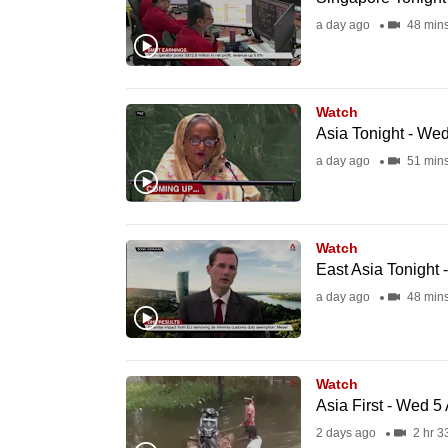
fast,
a day ago
48 min
secure
and
the
Watch
Asia Tonight - We
best
a day ago
51 min
it
can
possibly
be.
Watch
East Asia Tonight
To
a day ago
48 min
continue,
upgrade
to
Watch
Asia First - Wed 5
a
2 days ago
2 hr 3
supported