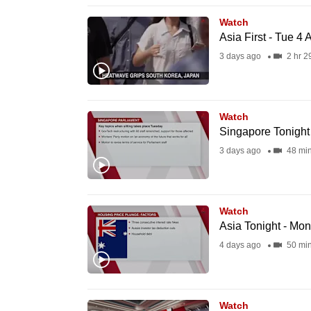
issues?
Contact
Watch
Asia First - Tue 4
us
3 days ago
2 hr 2
Watch
Singapore Tonight
3 days ago
48 mi
Watch
Asia Tonight - Mo
4 days ago
50 mi
Watch