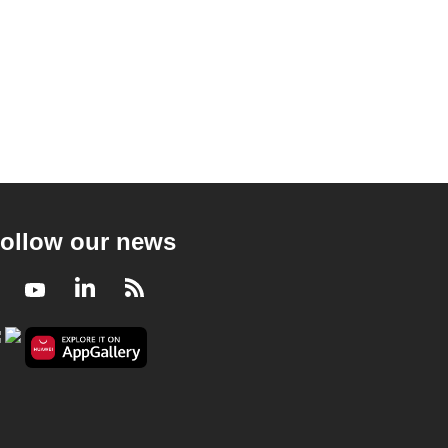
ollow our news
Facebook
Youtube
LinkedIn
RSS