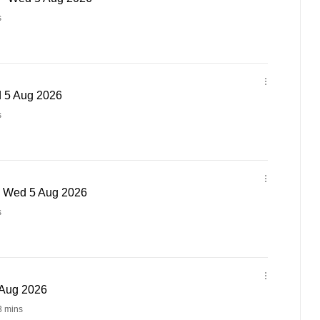
s
d 5 Aug 2026
s
 - Wed 5 Aug 2026
s
 Aug 2026
3 mins