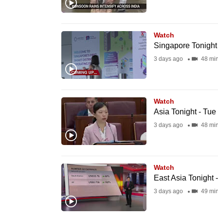
browser
or,
for
Watch
Singapore Tonight
the
3 days ago
48 mi
finest
experience,
download
Watch
the
Asia Tonight - Tue
mobile
3 days ago
48 mi
app.
Upgraded
Watch
but
East Asia Tonight 
still
3 days ago
49 mi
having