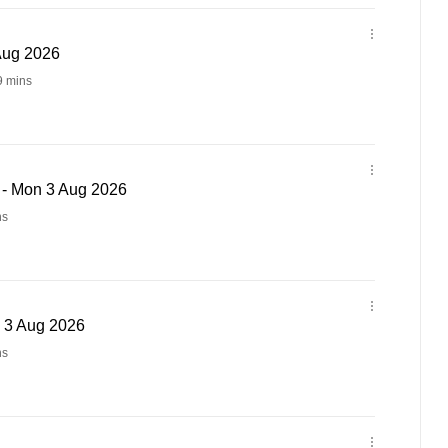
 Aug 2026
9 mins
 - Mon 3 Aug 2026
ns
n 3 Aug 2026
ns